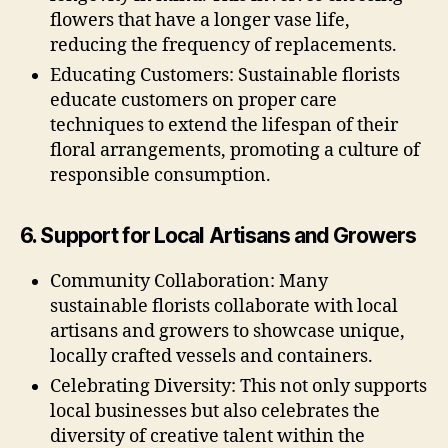
flowers that have a longer vase life,
reducing the frequency of replacements.
Educating Customers: Sustainable florists
educate customers on proper care
techniques to extend the lifespan of their
floral arrangements, promoting a culture of
responsible consumption.
6. Support for Local Artisans and Growers
Community Collaboration: Many
sustainable florists collaborate with local
artisans and growers to showcase unique,
locally crafted vessels and containers.
Celebrating Diversity: This not only supports
local businesses but also celebrates the
diversity of creative talent within the