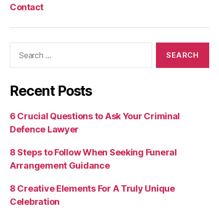
Contact
Search
for:
Recent Posts
6 Crucial Questions to Ask Your Criminal
Defence Lawyer
8 Steps to Follow When Seeking Funeral
Arrangement Guidance
8 Creative Elements For A Truly Unique
Celebration