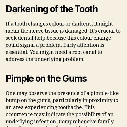
Darkening of the Tooth
If a tooth changes colour or darkens, it might
mean the nerve tissue is damaged. It’s crucial to
seek dental help because this colour change
could signal a problem. Early attention is
essential. You might need a root canal to
address the underlying problem.
Pimple on the Gums
One may observe the presence of a pimple-like
bump on the gums, particularly in proximity to
an area experiencing toothache. This
occurrence may indicate the possibility of an
underlying infection. Comprehensive family