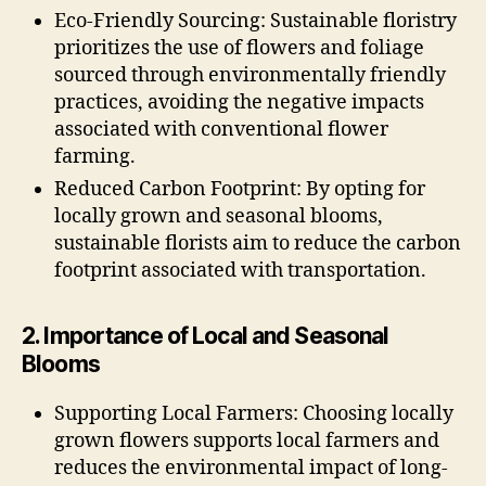
Eco-Friendly Sourcing: Sustainable floristry
prioritizes the use of flowers and foliage
sourced through environmentally friendly
practices, avoiding the negative impacts
associated with conventional flower
farming.
Reduced Carbon Footprint: By opting for
locally grown and seasonal blooms,
sustainable florists aim to reduce the carbon
footprint associated with transportation.
2. Importance of Local and Seasonal
Blooms
Supporting Local Farmers: Choosing locally
grown flowers supports local farmers and
reduces the environmental impact of long-