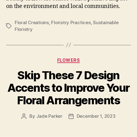
on the environment and local communities.
Floral Creations
,
Floristry Practices
,
Sustainable
Tags
Floristry
Categories
FLOWERS
Skip These 7 Design
Accents to Improve Your
Floral Arrangements
By
Jade Parker
December 1, 2023
Post
Post
author
date