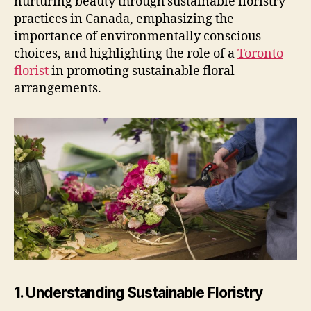
nurturing beauty through sustainable floristry
practices in Canada, emphasizing the
importance of environmentally conscious
choices, and highlighting the role of a
Toronto
florist
in promoting sustainable floral
arrangements.
1. Understanding Sustainable Floristry