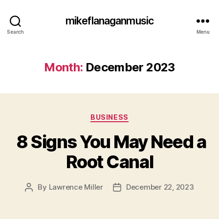
mikeflanaganmusic
Search
Menu
Month:
December 2023
Categories
BUSINESS
8 Signs You May Need a
Root Canal
By
Lawrence Miller
December 22, 2023
Post
Post
author
date