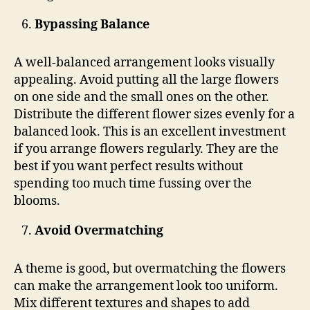
Bypassing Balance
A well-balanced arrangement looks visually
appealing. Avoid putting all the large flowers
on one side and the small ones on the other.
Distribute the different flower sizes evenly for a
balanced look. This is an excellent investment
if you arrange flowers regularly. They are the
best if you want perfect results without
spending too much time fussing over the
blooms.
Avoid Overmatching
A theme is good, but overmatching the flowers
can make the arrangement look too uniform.
Mix different textures and shapes to add