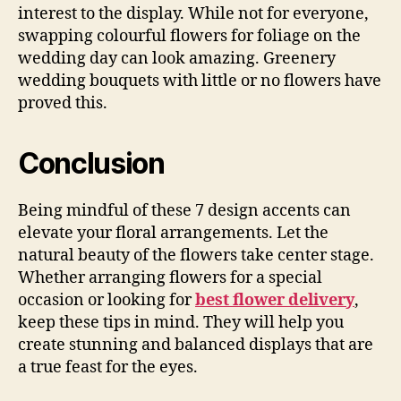
interest to the display. While not for everyone,
swapping colourful flowers for foliage on the
wedding day can look amazing. Greenery
wedding bouquets with little or no flowers have
proved this.
Conclusion
Being mindful of these 7 design accents can
elevate your floral arrangements. Let the
natural beauty of the flowers take center stage.
Whether arranging flowers for a special
occasion or looking for
best flower delivery
,
keep these tips in mind. They will help you
create stunning and balanced displays that are
a true feast for the eyes.