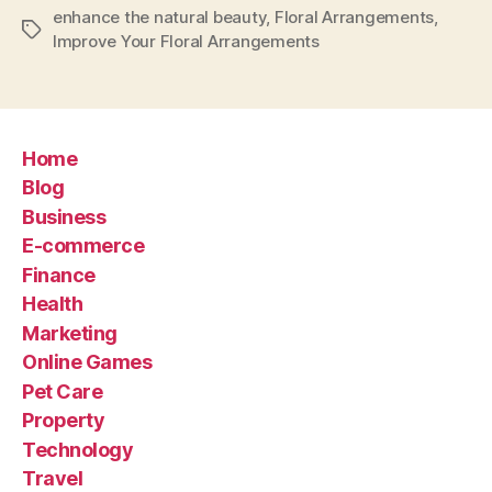
enhance the natural beauty
,
Floral Arrangements
,
Tags
Improve Your Floral Arrangements
Home
Blog
Business
E-commerce
Finance
Health
Marketing
Online Games
Pet Care
Property
Technology
Travel