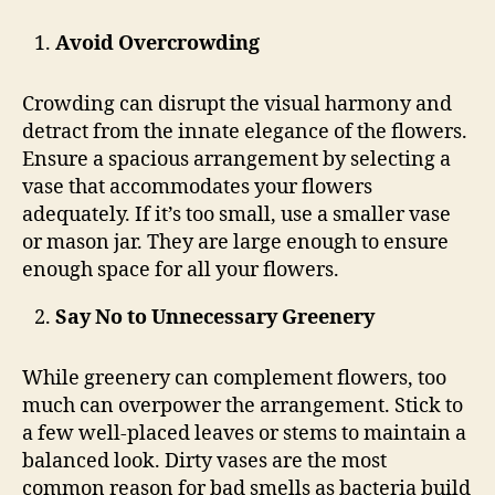
Avoid Overcrowding
Crowding can disrupt the visual harmony and
detract from the innate elegance of the flowers.
Ensure a spacious arrangement by selecting a
vase that accommodates your flowers
adequately. If it’s too small, use a smaller vase
or mason jar. They are large enough to ensure
enough space for all your flowers.
Say No to Unnecessary Greenery
While greenery can complement flowers, too
much can overpower the arrangement. Stick to
a few well-placed leaves or stems to maintain a
balanced look. Dirty vases are the most
common reason for bad smells as bacteria build