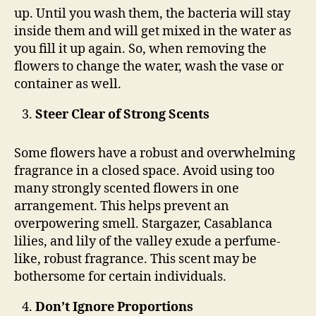
up. Until you wash them, the bacteria will stay
inside them and will get mixed in the water as
you fill it up again. So, when removing the
flowers to change the water, wash the vase or
container as well.
Steer Clear of Strong Scents
Some flowers have a robust and overwhelming
fragrance in a closed space. Avoid using too
many strongly scented flowers in one
arrangement. This helps prevent an
overpowering smell. Stargazer, Casablanca
lilies, and lily of the valley exude a perfume-
like, robust fragrance. This scent may be
bothersome for certain individuals.
Don’t Ignore Proportions