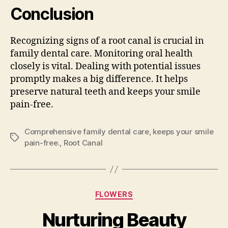
Conclusion
Recognizing signs of a root canal is crucial in
family dental care. Monitoring oral health
closely is vital. Dealing with potential issues
promptly makes a big difference. It helps
preserve natural teeth and keeps your smile
pain-free.
Comprehensive family dental care
,
keeps your smile
Tags
pain-free.
,
Root Canal
Categories
FLOWERS
Nurturing Beauty