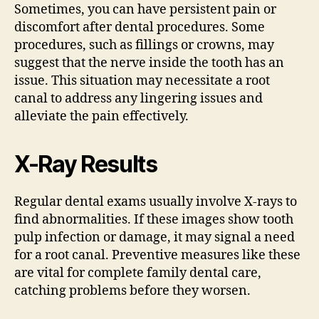
Sometimes, you can have persistent pain or
discomfort after dental procedures. Some
procedures, such as fillings or crowns, may
suggest that the nerve inside the tooth has an
issue. This situation may necessitate a root
canal to address any lingering issues and
alleviate the pain effectively.
X-Ray Results
Regular dental exams usually involve X-rays to
find abnormalities. If these images show tooth
pulp infection or damage, it may signal a need
for a root canal. Preventive measures like these
are vital for complete family dental care,
catching problems before they worsen.