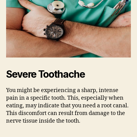
Severe Toothache
You might be experiencing a sharp, intense
pain in a specific tooth. This, especially when
eating, may indicate that you need a root canal.
This discomfort can result from damage to the
nerve tissue inside the tooth.