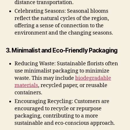
distance transportation.
Celebrating Seasons: Seasonal blooms
reflect the natural cycles of the region,
offering a sense of connection to the
environment and the changing seasons.
3. Minimalist and Eco-Friendly Packaging
Reducing Waste: Sustainable florists often
use minimalist packaging to minimize
waste. This may include
biodegradable
materials
, recycled paper, or reusable
containers.
Encouraging Recycling: Customers are
encouraged to recycle or repurpose
packaging, contributing to a more
sustainable and eco-conscious approach.