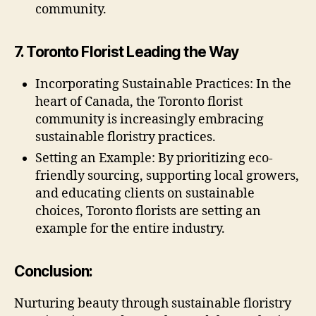
community.
7. Toronto Florist Leading the Way
Incorporating Sustainable Practices: In the
heart of Canada, the Toronto florist
community is increasingly embracing
sustainable floristry practices.
Setting an Example: By prioritizing eco-
friendly sourcing, supporting local growers,
and educating clients on sustainable
choices, Toronto florists are setting an
example for the entire industry.
Conclusion:
Nurturing beauty through sustainable floristry