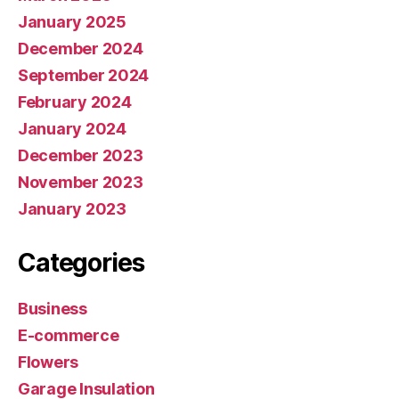
January 2025
December 2024
September 2024
February 2024
January 2024
December 2023
November 2023
January 2023
Categories
Business
E-commerce
Flowers
Garage Insulation