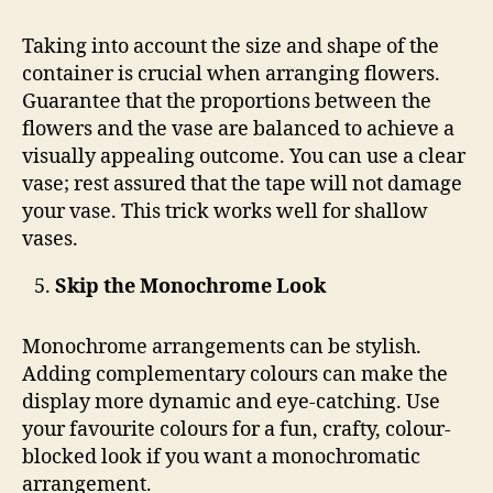
Taking into account the size and shape of the
container is crucial when arranging flowers.
Guarantee that the proportions between the
flowers and the vase are balanced to achieve a
visually appealing outcome. You can use a clear
vase; rest assured that the tape will not damage
your vase. This trick works well for shallow
vases.
Skip the Monochrome Look
Monochrome arrangements can be stylish.
Adding complementary colours can make the
display more dynamic and eye-catching. Use
your favourite colours for a fun, crafty, colour-
blocked look if you want a monochromatic
arrangement.