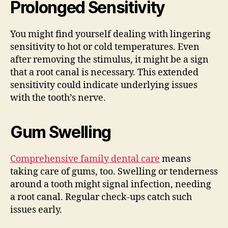
Prolonged Sensitivity
You might find yourself dealing with lingering
sensitivity to hot or cold temperatures. Even
after removing the stimulus, it might be a sign
that a root canal is necessary. This extended
sensitivity could indicate underlying issues
with the tooth’s nerve.
Gum Swelling
Comprehensive family dental care
means
taking care of gums, too. Swelling or tenderness
around a tooth might signal infection, needing
a root canal. Regular check-ups catch such
issues early.