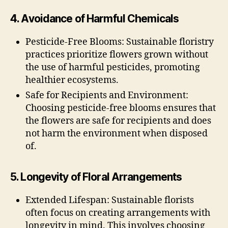
4. Avoidance of Harmful Chemicals
Pesticide-Free Blooms: Sustainable floristry
practices prioritize flowers grown without
the use of harmful pesticides, promoting
healthier ecosystems.
Safe for Recipients and Environment:
Choosing pesticide-free blooms ensures that
the flowers are safe for recipients and does
not harm the environment when disposed
of.
5. Longevity of Floral Arrangements
Extended Lifespan: Sustainable florists
often focus on creating arrangements with
longevity in mind. This involves choosing