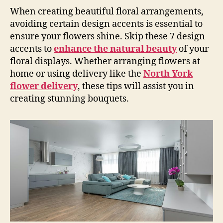
When creating beautiful floral arrangements,
avoiding certain design accents is essential to
ensure your flowers shine. Skip these 7 design
accents to
enhance the natu
ral beauty
of your
floral displays. Whether arranging flowers at
home or using delivery like the
North York
flower delivery
, these tips will assist you in
creating stunning bouquets.