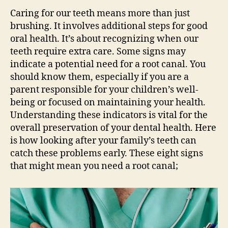
Caring for our teeth means more than just
brushing. It involves additional steps for good
oral health. It’s about recognizing when our
teeth require extra care. Some signs may
indicate a potential need for a root canal. You
should know them, especially if you are a
parent responsible for your children’s well-
being or focused on maintaining your health.
Understanding these indicators is vital for the
overall preservation of your dental health. Here
is how looking after your family’s teeth can
catch these problems early. These eight signs
that might mean you need a root canal;