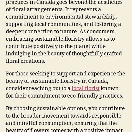
practices in Canada goes beyond the aesthetics
of floral arrangements. It represents a
commitment to environmental stewardship,
supporting local communities, and fostering a
deeper connection to nature. As consumers,
embracing sustainable floristry allows us to
contribute positively to the planet while
indulging in the beauty of thoughtfully crafted
floral creations.
For those seeking to support and experience the
beauty of sustainable floristry in Canada,
consider reaching out to a
local florist
known
for their commitment to eco-friendly practices.
By choosing sustainable options, you contribute
to the broader movement towards responsible
and mindful consumption, ensuring that the
beauty of flowers comes with a positive impact