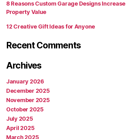
8 Reasons Custom Garage Designs Increase
Property Value
12 Creative Gift Ideas for Anyone
Recent Comments
Archives
January 2026
December 2025
November 2025
October 2025
July 2025
April 2025
March 2025