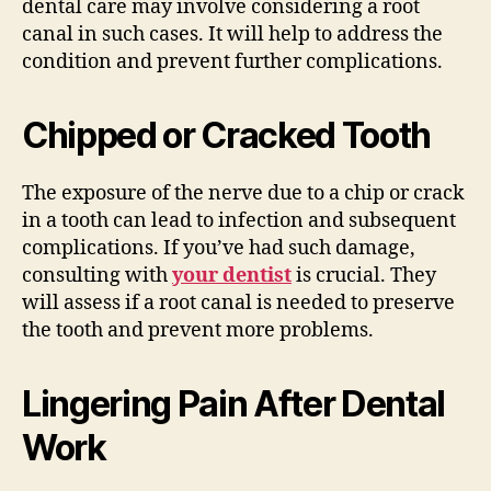
dental care may involve considering a root
canal in such cases. It will help to address the
condition and prevent further complications.
Chipped or Cracked Tooth
The exposure of the nerve due to a chip or crack
in a tooth can lead to infection and subsequent
complications. If you’ve had such damage,
consulting with
your dentist
is crucial. They
will assess if a root canal is needed to preserve
the tooth and prevent more problems.
Lingering Pain After Dental
Work