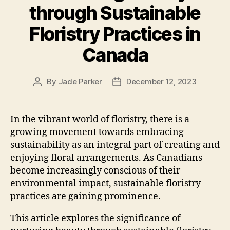
through Sustainable
Floristry Practices in
Canada
By
Jade Parker
December 12, 2023
Post
Post
author
date
In the vibrant world of floristry, there is a
growing movement towards embracing
sustainability as an integral part of creating and
enjoying floral arrangements. As Canadians
become increasingly conscious of their
environmental impact, sustainable floristry
practices are gaining prominence.
This article explores the significance of