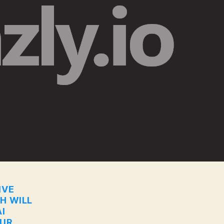
IVE
CH WILL
I
OUR