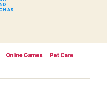
AND
UCH AS
Online Games
Pet Care