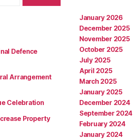
January 2026
December 2025
November 2025
October 2025
inal Defence
July 2025
April 2025
eral Arrangement
March 2025
January 2025
December 2024
ue Celebration
September 2024
crease Property
February 2024
January 2024