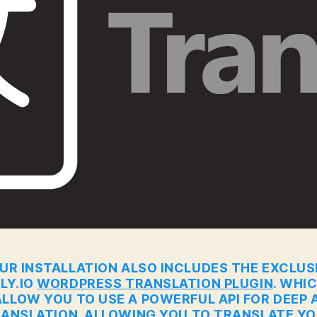
UR INSTALLATION ALSO INCLUDES THE EXCLUS
LY.IO
WORDPRESS TRANSLATION PLUGIN
. WHI
ALLOW YOU TO USE A POWERFUL API FOR DEEP A
ANSLATION. ALLOWING YOU TO TRANSLATE Y