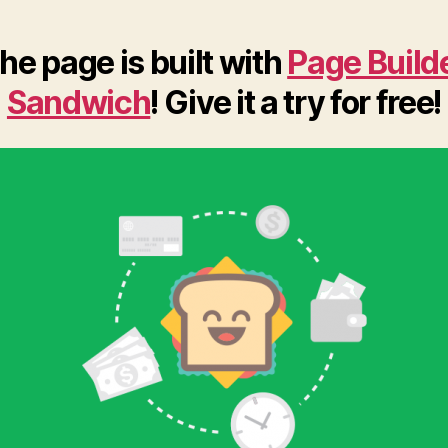
he page is built with
Page Build
Sandwich
! Give it a try for free!