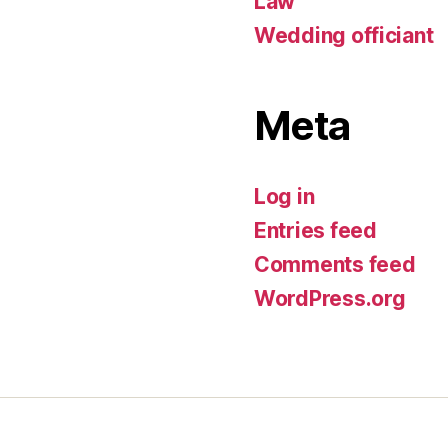
Law
Wedding officiant
Meta
Log in
Entries feed
Comments feed
WordPress.org