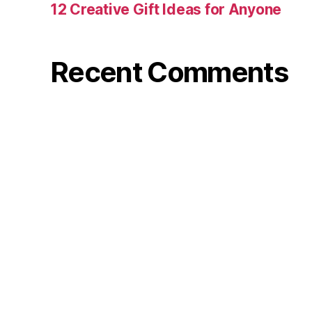
12 Creative Gift Ideas for Anyone
Recent Comments