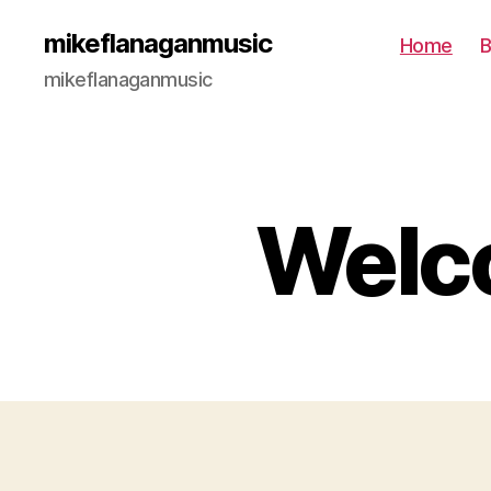
mikeflanaganmusic
Home
B
mikeflanaganmusic
Welco