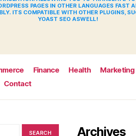
RDPRESS PAGES IN OTHER LANGUAGES FAST 
BLY. ITS COMPATIBLE WITH OTHER PLUGINS, S
YOAST SEO ASWELL!
mmerce
Finance
Health
Marketing
Contact
Archives