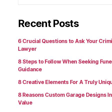
Recent Posts
6 Crucial Questions to Ask Your Crim
Lawyer
8 Steps to Follow When Seeking Fun
Guidance
8 Creative Elements For A Truly Uniq
8 Reasons Custom Garage Designs In
Value