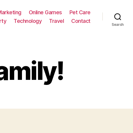
Marketing
Online Games
Pet Care
rty
Technology
Travel
Contact
Search
amily!