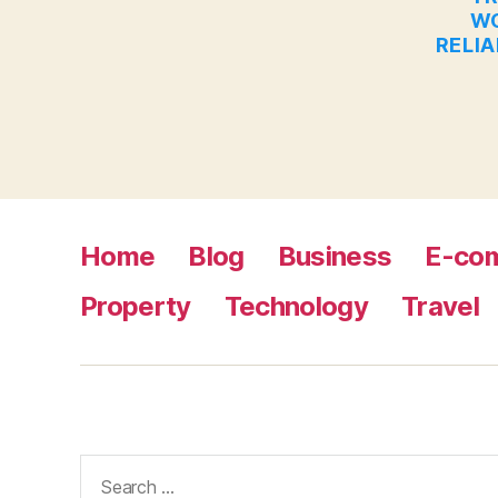
WO
RELIA
Home
Blog
Business
E-co
Property
Technology
Travel
Search
for: