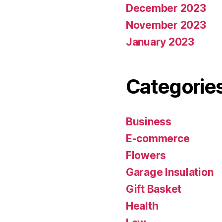
December 2023
November 2023
January 2023
Categorie
Business
E-commerce
Flowers
Garage Insulation
Gift Basket
Health