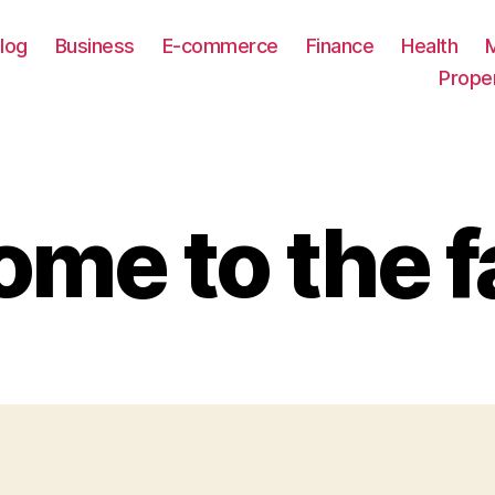
log
Business
E-commerce
Finance
Health
Prope
me to the f