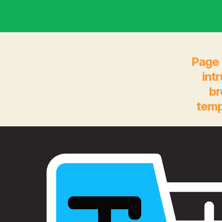
Page 
int
br
temp