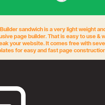
Builder sandwich is a very light weight an
rusive page builder. That is easy to use & 
eak your website. It comes free with seve
lates for easy and fast page construction