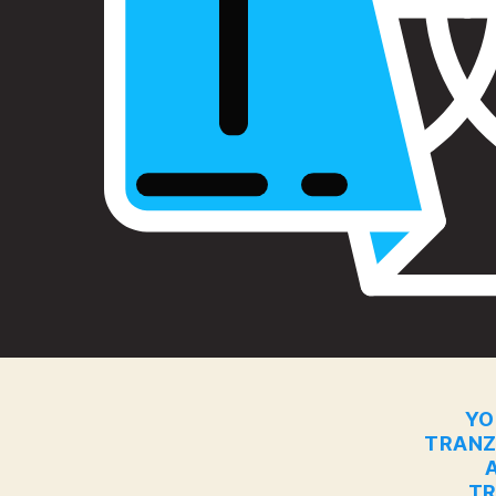
YO
TRANZ
TR