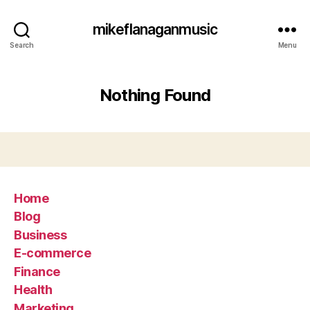
mikeflanaganmusic
Search
Menu
Nothing Found
Home
Blog
Business
E-commerce
Finance
Health
Marketing