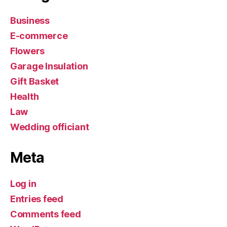
Business
E-commerce
Flowers
Garage Insulation
Gift Basket
Health
Law
Wedding officiant
Meta
Log in
Entries feed
Comments feed