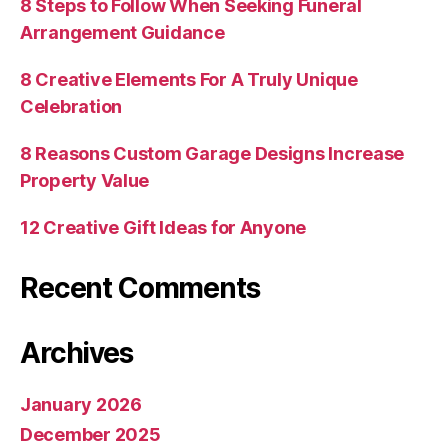
8 Steps to Follow When Seeking Funeral
Arrangement Guidance
8 Creative Elements For A Truly Unique
Celebration
8 Reasons Custom Garage Designs Increase
Property Value
12 Creative Gift Ideas for Anyone
Recent Comments
Archives
January 2026
December 2025