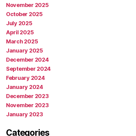
November 2025
October 2025
July 2025
April 2025
March 2025
January 2025
December 2024
September 2024
February 2024
January 2024
December 2023
November 2023
January 2023
Categories