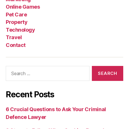
Online Games
Pet Care
Property
Technology
Travel
Contact
Search
for:
Recent Posts
6 Crucial Questions to Ask Your Criminal
Defence Lawyer