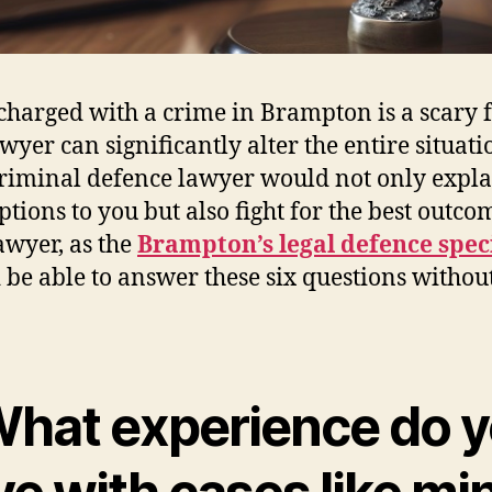
charged with a crime in Brampton is a scary f
wyer can significantly alter the entire situati
riminal defence lawyer would not only expl
ptions to you but also fight for the best outco
awyer, as the
Brampton’s legal defence speci
 be able to answer these six questions withou
 What experience do 