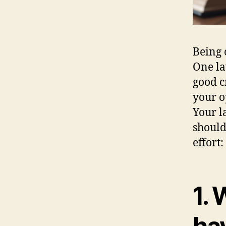
Being 
One la
good c
your o
Your l
should
effort:
1.