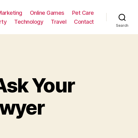
Marketing
Online Games
Pet Care
rty
Technology
Travel
Contact
Search
 Ask Your
awyer