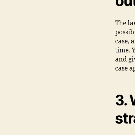
ou
The la
possib
case, a
time. 
and gi
case ag
3. 
st