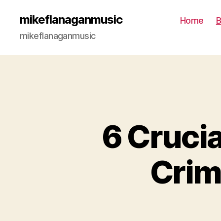
mikeflanaganmusic
Home
B
mikeflanaganmusic
6 Crucia
Crim