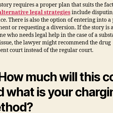
story requires a proper plan that suits the fact
alternative legal strategies
include disputin
ce. There is also the option of entering into a
ent or requesting a diversion. If the story is 
e who needs legal help in the case of a subs
issue, the lawyer might recommend the drug
ent court instead of the regular court.
How much will this c
d what is your chargi
thod?