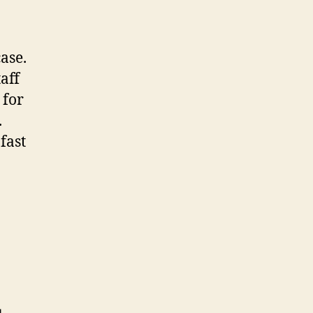
ase.
aff
 for
.
fast