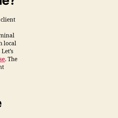
ne?
 client
iminal
h local
Let’s
se
. The
nt
e