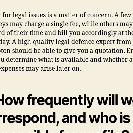
for legal issues is a matter of concern. A few
eys may charge a single fee, while others ma
rd of their time and bill you accordingly at th
 day. A high-quality legal defence expert from
on should be able to give you a quotation. E
ou determine what is available and whether 
expenses may arise later on.
How frequently will 
rrespond, and who is