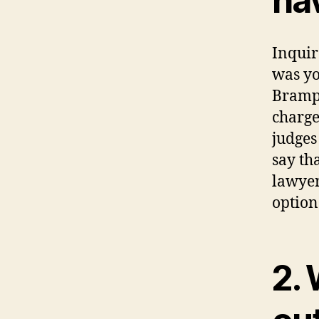
ha
Inquir
was yo
Brampt
charge
judges
say th
lawyer
option
2. 