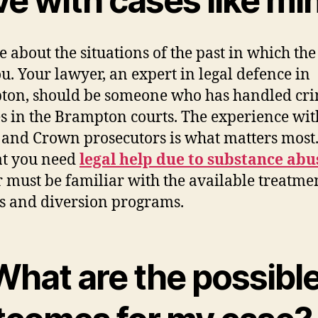
ve with cases like mi
e about the situations of the past in which the
u. Your lawyer, an expert in legal defence in
on, should be someone who has handled cr
s in the Brampton courts. The experience wit
 and Crown prosecutors is what matters most. 
at you need
legal help due to substance abu
 must be familiar with the available treatme
s and diversion programs.
What are the possibl