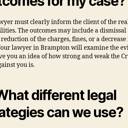
tcomes for my case?
wyer must clearly inform the client of the rea
ilities. The outcomes may include a dismissal 
 reduction of the charges, fines, or a decrease 
Your lawyer in Brampton will examine the ev
ve you an idea of how strong and weak the C
ainst you is.
What different legal
rategies can we use?