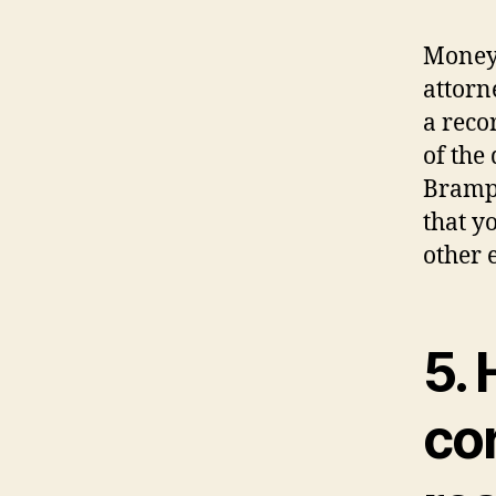
Money 
attorn
a reco
of the
Brampt
that y
other 
5. 
co