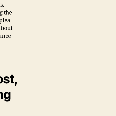
s.
g the
 plea
about
tance
ost,
ng