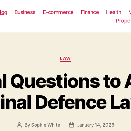
log
Business
E-commerce
Finance
Health
Prope
Categories
LAW
l Questions to
inal Defence L
By
Sophie White
January 14, 2026
Post
Post