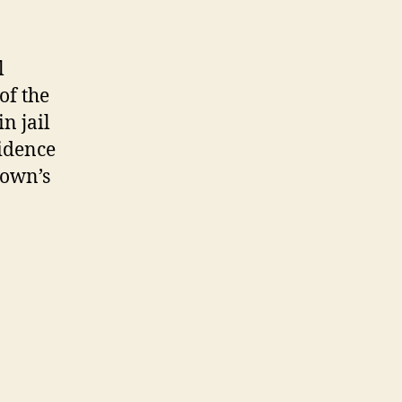
l
of the
in jail
idence
rown’s