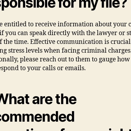
ponsible for my file?
e entitled to receive information about your c
if you can speak directly with the lawyer or st
f the time. Effective communication is crucial
ng stress levels when facing criminal charges
onally, please reach out to them to gauge how 
espond to your calls or emails.
What are the
commended