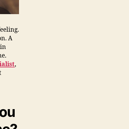
eeling.
on. A
ain
me.
alist
,
t
you