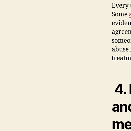
Every 
Some
eviden
agreem
someon
abuse 
treatm
4. 
an
me