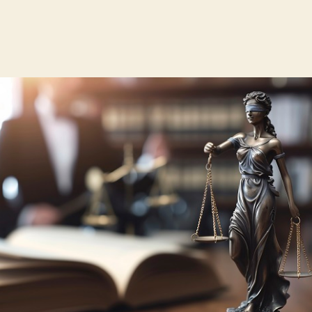
author
date