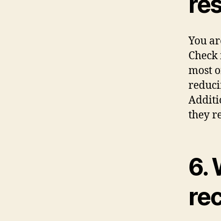
res
You ar
Check 
most o
reduci
Additi
they r
6. 
re