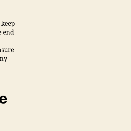
y keep
e end
nsure
any
we