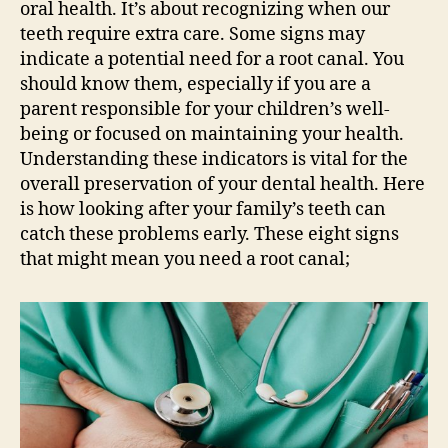
oral health. It’s about recognizing when our
teeth require extra care. Some signs may
indicate a potential need for a root canal. You
should know them, especially if you are a
parent responsible for your children’s well-
being or focused on maintaining your health.
Understanding these indicators is vital for the
overall preservation of your dental health. Here
is how looking after your family’s teeth can
catch these problems early. These eight signs
that might mean you need a root canal;