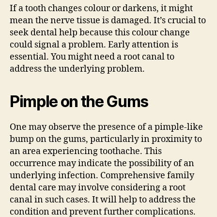
If a tooth changes colour or darkens, it might
mean the nerve tissue is damaged. It’s crucial to
seek dental help because this colour change
could signal a problem. Early attention is
essential. You might need a root canal to
address the underlying problem.
Pimple on the Gums
One may observe the presence of a pimple-like
bump on the gums, particularly in proximity to
an area experiencing toothache. This
occurrence may indicate the possibility of an
underlying infection. Comprehensive family
dental care may involve considering a root
canal in such cases. It will help to address the
condition and prevent further complications.