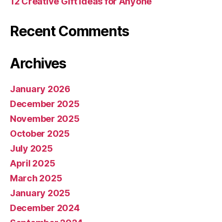
12 Creative Gift Ideas for Anyone
Recent Comments
Archives
January 2026
December 2025
November 2025
October 2025
July 2025
April 2025
March 2025
January 2025
December 2024