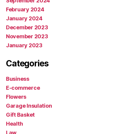
September 2024
February 2024
January 2024
December 2023
November 2023
January 2023
Categories
Business
E-commerce
Flowers
Garage Insulation
Gift Basket
Health
Law