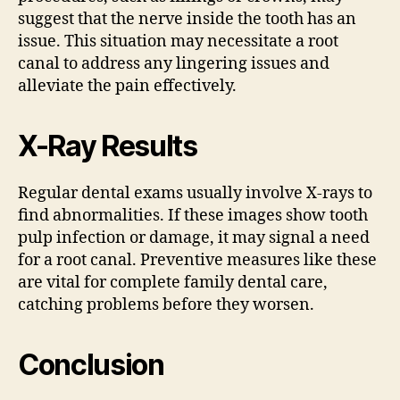
suggest that the nerve inside the tooth has an
issue. This situation may necessitate a root
canal to address any lingering issues and
alleviate the pain effectively.
X-Ray Results
Regular dental exams usually involve X-rays to
find abnormalities. If these images show tooth
pulp infection or damage, it may signal a need
for a root canal. Preventive measures like these
are vital for complete family dental care,
catching problems before they worsen.
Conclusion