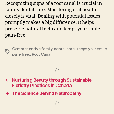
Recognizing signs of a root canal is crucial in
family dental care. Monitoring oral health
closely is vital. Dealing with potential issues
promptly makes a big difference. It helps
preserve natural teeth and keeps your smile
pain-free.
Comprehensive family dental care
,
keeps your smile
Tags
pain-free.
,
Root Canal
←
Nurturing Beauty through Sustainable
Floristry Practices in Canada
→
The Science Behind Naturopathy