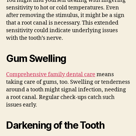
You might find yourself dealing with lingering
sensitivity to hot or cold temperatures. Even
after removing the stimulus, it might be a sign
that a root canal is necessary. This extended
sensitivity could indicate underlying issues
with the tooth’s nerve.
Gum Swelling
Comprehensive family dental care
means
taking care of gums, too. Swelling or tenderness
around a tooth might signal infection, needing
a root canal. Regular check-ups catch such
issues early.
Darkening of the Tooth