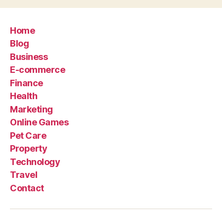
Home
Blog
Business
E-commerce
Finance
Health
Marketing
Online Games
Pet Care
Property
Technology
Travel
Contact