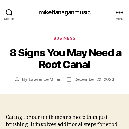
mikeflanaganmusic
Search
Menu
Categories
BUSINESS
8 Signs You May Need a
Root Canal
By
Lawrence Miller
December 22, 2023
Post
Post
author
date
Caring for our teeth means more than just
brushing. It involves additional steps for good