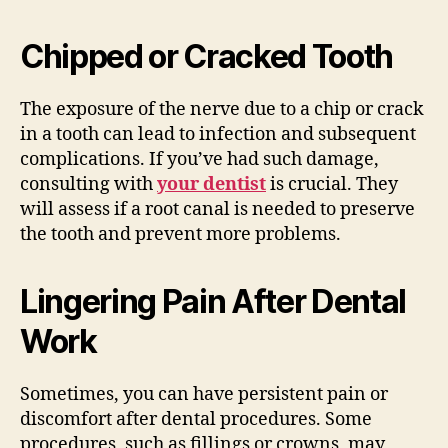
Chipped or Cracked Tooth
The exposure of the nerve due to a chip or crack
in a tooth can lead to infection and subsequent
complications. If you’ve had such damage,
consulting with
your dentist
is crucial. They
will assess if a root canal is needed to preserve
the tooth and prevent more problems.
Lingering Pain After Dental
Work
Sometimes, you can have persistent pain or
discomfort after dental procedures. Some
procedures, such as fillings or crowns, may