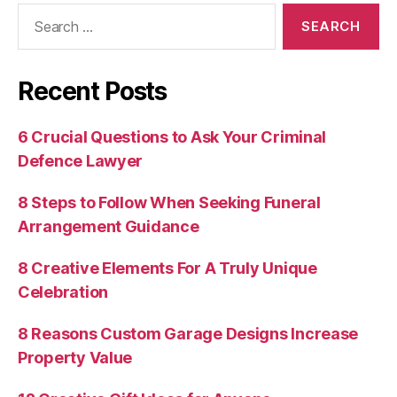
Search
for:
Recent Posts
6 Crucial Questions to Ask Your Criminal
Defence Lawyer
8 Steps to Follow When Seeking Funeral
Arrangement Guidance
8 Creative Elements For A Truly Unique
Celebration
8 Reasons Custom Garage Designs Increase
Property Value