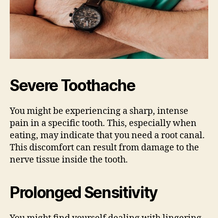
Severe Toothache
You might be experiencing a sharp, intense
pain in a specific tooth. This, especially when
eating, may indicate that you need a root canal.
This discomfort can result from damage to the
nerve tissue inside the tooth.
Prolonged Sensitivity