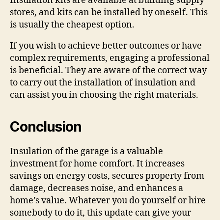
Insulation kits are available at building supply
stores, and kits can be installed by oneself. This
is usually the cheapest option.
If you wish to achieve better outcomes or have
complex requirements, engaging a professional
is beneficial. They are aware of the correct way
to carry out the installation of insulation and
can assist you in choosing the right materials.
Conclusion
Insulation of the garage is a valuable
investment for home comfort. It increases
savings on energy costs, secures property from
damage, decreases noise, and enhances a
home’s value. Whatever you do yourself or hire
somebody to do it, this update can give your