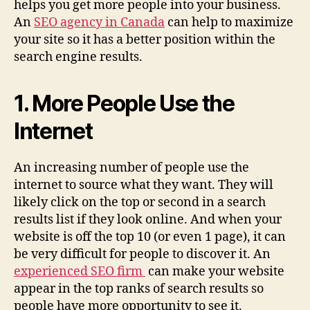
helps you get more people into your business.
An
SEO agency in Canada
can help to maximize
your site so it has a better position within the
search engine results.
1. More People Use the
Internet
An increasing number of people use the
internet to source what they want. They will
likely click on the top or second in a search
results list if they look online. And when your
website is off the top 10 (or even 1 page), it can
be very difficult for people to discover it. An
experienced SEO firm
can make your website
appear in the top ranks of search results so
people have more opportunity to see it.