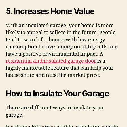
5. Increases Home Value
With an insulated garage, your home is more
likely to appeal to sellers in the future. People
tend to search for homes with low energy
consumption to save money on utility bills and
have a positive environmental impact. A
residential and insulated garage door
is a
highly marketable feature that can help your
house shine and raise the market price.
How to Insulate Your Garage
There are different ways to insulate your
garage: