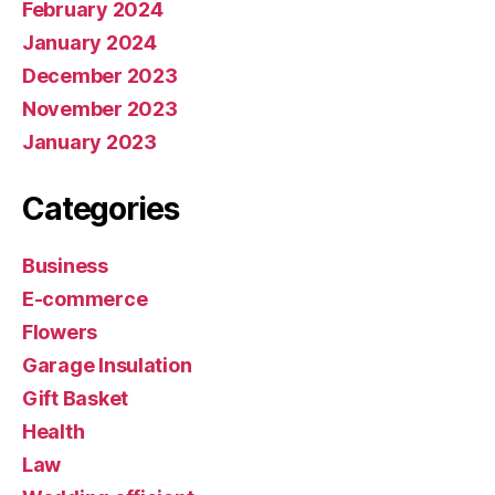
February 2024
January 2024
December 2023
November 2023
January 2023
Categories
Business
E-commerce
Flowers
Garage Insulation
Gift Basket
Health
Law