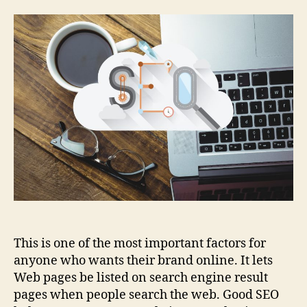
This is one of the most important factors for
anyone who wants their brand online. It lets
Web pages be listed on search engine result
pages when people search the web. Good SEO