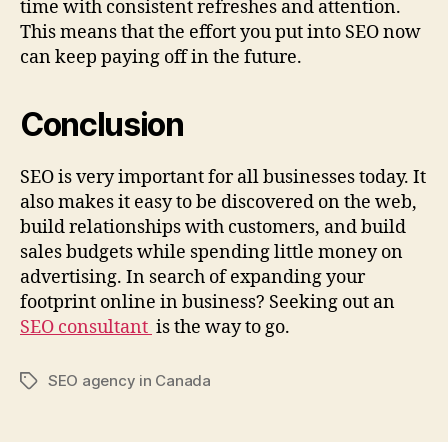
time with consistent refreshes and attention.
This means that the effort you put into SEO now
can keep paying off in the future.
Conclusion
SEO is very important for all businesses today. It
also makes it easy to be discovered on the web,
build relationships with customers, and build
sales budgets while spending little money on
advertising. In search of expanding your
footprint online in business? Seeking out an
SEO consultant
is the way to go.
SEO agency in Canada
Tags