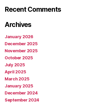
Recent Comments
Archives
January 2026
December 2025
November 2025
October 2025
July 2025
April 2025
March 2025
January 2025
December 2024
September 2024