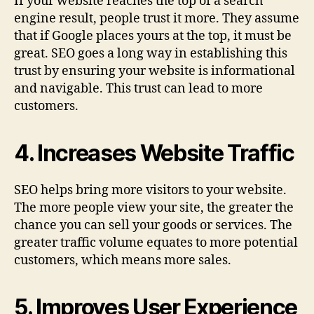
If your website reaches the top of a search
engine result, people trust it more. They assume
that if Google places yours at the top, it must be
great. SEO goes a long way in establishing this
trust by ensuring your website is informational
and navigable. This trust can lead to more
customers.
4. Increases Website Traffic
SEO helps bring more visitors to your website.
The more people view your site, the greater the
chance you can sell your goods or services. The
greater traffic volume equates to more potential
customers, which means more sales.
5. Improves User Experience