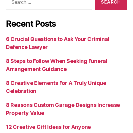
for:
Recent Posts
6 Crucial Questions to Ask Your Criminal
Defence Lawyer
8 Steps to Follow When Seeking Funeral
Arrangement Guidance
8 Creative Elements For A Truly Unique
Celebration
8 Reasons Custom Garage Designs Increase
Property Value
12 Creative Gift Ideas for Anyone