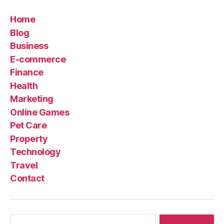
Home
Blog
Business
E-commerce
Finance
Health
Marketing
Online Games
Pet Care
Property
Technology
Travel
Contact
Search