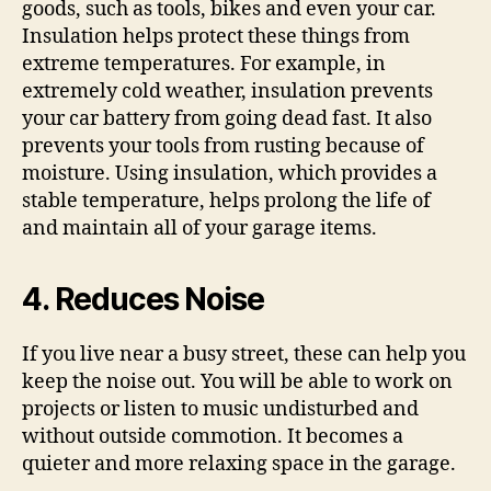
goods, such as tools, bikes and even your car.
Insulation helps protect these things from
extreme temperatures. For example, in
extremely cold weather, insulation prevents
your car battery from going dead fast. It also
prevents your tools from rusting because of
moisture. Using insulation, which provides a
stable temperature, helps prolong the life of
and maintain all of your garage items.
4. Reduces Noise
If you live near a busy street, these can help you
keep the noise out. You will be able to work on
projects or listen to music undisturbed and
without outside commotion. It becomes a
quieter and more relaxing space in the garage.