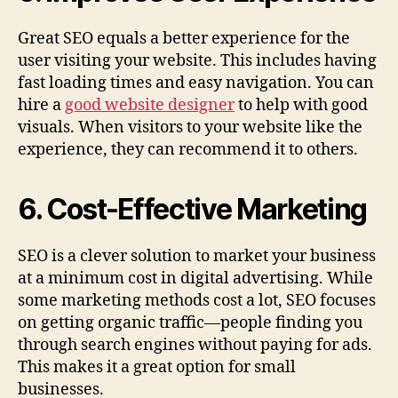
Great SEO equals a better experience for the
user visiting your website. This includes having
fast loading times and easy navigation. You can
hire a
good website designer
to help with good
visuals. When visitors to your website like the
experience, they can recommend it to others.
6. Cost-Effective Marketing
SEO is a clever solution to market your business
at a minimum cost in digital advertising. While
some marketing methods cost a lot, SEO focuses
on getting organic traffic—people finding you
through search engines without paying for ads.
This makes it a great option for small
businesses.