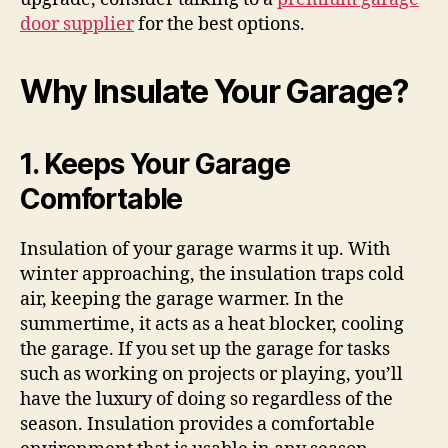
door supplier
for the best options.
Why Insulate Your Garage?
1. Keeps Your Garage
Comfortable
Insulation of your garage warms it up. With
winter approaching, the insulation traps cold
air, keeping the garage warmer. In the
summertime, it acts as a heat blocker, cooling
the garage. If you set up the garage for tasks
such as working on projects or playing, you’ll
have the luxury of doing so regardless of the
season. Insulation provides a comfortable