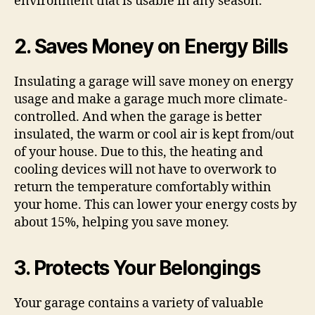
environment that is usable in any season.
2. Saves Money on Energy Bills
Insulating a garage will save money on energy
usage and make a garage much more climate-
controlled. And when the garage is better
insulated, the warm or cool air is kept from/out
of your house. Due to this, the heating and
cooling devices will not have to overwork to
return the temperature comfortably within
your home. This can lower your energy costs by
about 15%, helping you save money.
3. Protects Your Belongings
Your garage contains a variety of valuable