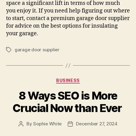
space a significant lift in terms of how much
you enjoy it. If you need help figuring out where
to start, contact a premium garage door supplier
for advice on the best options for insulating
your garage.
garage door supplier
Tags
Categories
BUSINESS
8 Ways SEO is More
Crucial Now than Ever
By
Sophie White
December 27, 2024
Post
Post
author
date