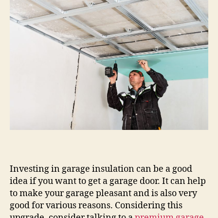
Investing in garage insulation can be a good
idea if you want to get a garage door. It can help
to make your garage pleasant and is also very
good for various reasons. Considering this
upgrade, consider talking to a
premium garage