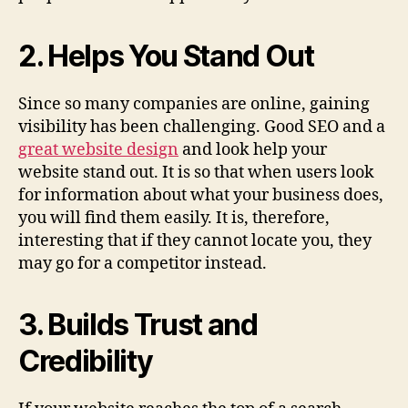
2. Helps You Stand Out
Since so many companies are online, gaining
visibility has been challenging. Good SEO and a
great website design
and look help your
website stand out. It is so that when users look
for information about what your business does,
you will find them easily. It is, therefore,
interesting that if they cannot locate you, they
may go for a competitor instead.
3. Builds Trust and
Credibility