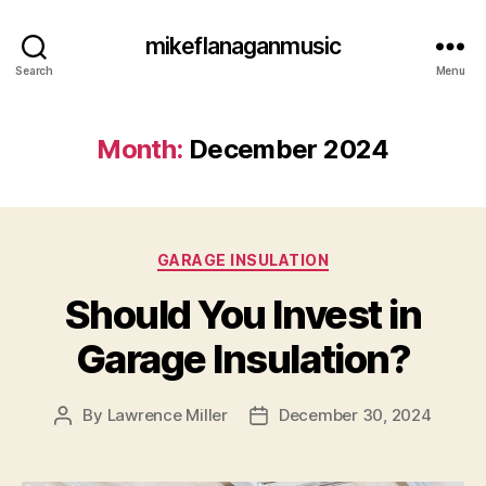
mikeflanaganmusic
Search
Menu
Month:
December 2024
Categories
GARAGE INSULATION
Should You Invest in
Garage Insulation?
By
Lawrence Miller
December 30, 2024
Post
Post
author
date