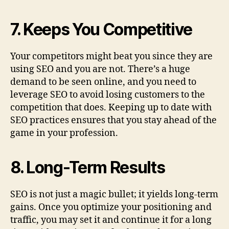
7. Keeps You Competitive
Your competitors might beat you since they are
using SEO and you are not. There’s a huge
demand to be seen online, and you need to
leverage SEO to avoid losing customers to the
competition that does. Keeping up to date with
SEO practices ensures that you stay ahead of the
game in your profession.
8. Long-Term Results
SEO is not just a magic bullet; it yields long-term
gains. Once you optimize your positioning and
traffic, you may set it and continue it for a long