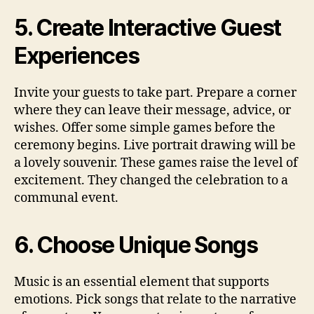
5. Create Interactive Guest
Experiences
Invite your guests to take part. Prepare a corner
where they can leave their message, advice, or
wishes. Offer some simple games before the
ceremony begins. Live portrait drawing will be
a lovely souvenir. These games raise the level of
excitement. They changed the celebration to a
communal event.
6. Choose Unique Songs
Music is an essential element that supports
emotions. Pick songs that relate to the narrative