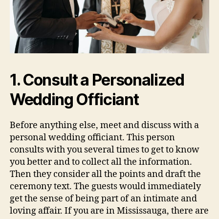
1. Consult a Personalized
Wedding Officiant
Before anything else, meet and discuss with a
personal wedding officiant. This person
consults with you several times to get to know
you better and to collect all the information.
Then they consider all the points and draft the
ceremony text. The guests would immediately
get the sense of being part of an intimate and
loving affair. If you are in Mississauga, there are