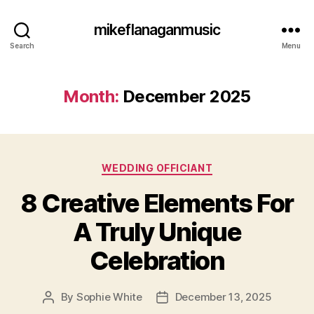
mikeflanaganmusic
Search
Menu
Month:
December 2025
Categories
WEDDING OFFICIANT
8 Creative Elements For
A Truly Unique
Celebration
By
Sophie White
December 13, 2025
Post
Post
author
date