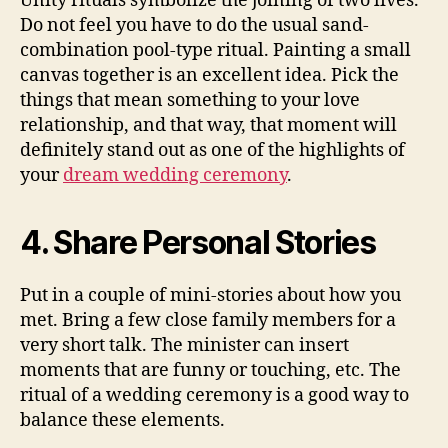
Unity rituals symbolize the joining of two lives.
Do not feel you have to do the usual sand-
combination pool-type ritual. Painting a small
canvas together is an excellent idea. Pick the
things that mean something to your love
relationship, and that way, that moment will
definitely stand out as one of the highlights of
your
dream wedding ceremony
.
4. Share Personal Stories
Put in a couple of mini-stories about how you
met. Bring a few close family members for a
very short talk. The minister can insert
moments that are funny or touching, etc. The
ritual of a wedding ceremony is a good way to
balance these elements.