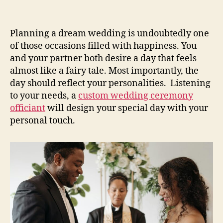
Planning a dream wedding is undoubtedly one
of those occasions filled with happiness. You
and your partner both desire a day that feels
almost like a fairy tale. Most importantly, the
day should reflect your personalities. Listening
to your needs, a
custom wedding ceremony
officiant
will design your special day with your
personal touch.