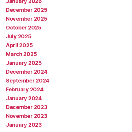
January 2026
December 2025
November 2025
October 2025
July 2025
April 2025
March 2025
January 2025
December 2024
September 2024
February 2024
January 2024
December 2023
November 2023
January 2023