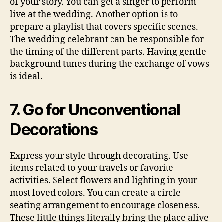
of your story. You can get a singer to perform
live at the wedding. Another option is to
prepare a playlist that covers specific scenes.
The wedding celebrant can be responsible for
the timing of the different parts. Having gentle
background tunes during the exchange of vows
is ideal.
7. Go for Unconventional
Decorations
Express your style through decorating. Use
items related to your travels or favorite
activities. Select flowers and lighting in your
most loved colors. You can create a circle
seating arrangement to encourage closeness.
These little things literally bring the place alive