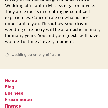
Wedding officiant in Mississauga for advice.
They are experts in creating personalized
experiences. Concentrate on what is most
important to you. This is how your dream
wedding ceremony will be a fantastic memory
for many years. You and your guests will have a
wonderful time at every moment.
wedding ceremony officiant
Tags
Home
Blog
Business
E-commerce
Finance