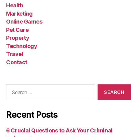
Health
Marketing
Online Games
Pet Care
Property
Technology
Travel
Contact
Search
for:
Recent Posts
6 Crucial Questions to Ask Your Criminal