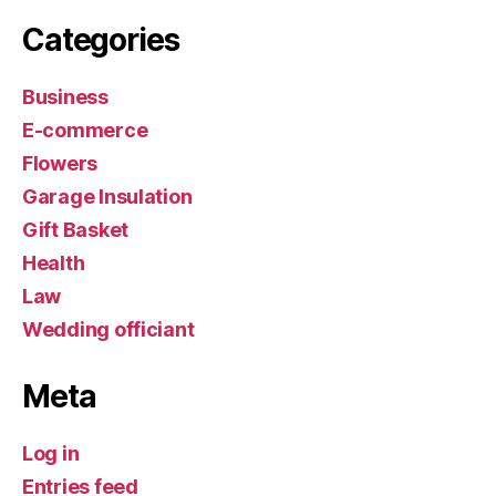
Categories
Business
E-commerce
Flowers
Garage Insulation
Gift Basket
Health
Law
Wedding officiant
Meta
Log in
Entries feed