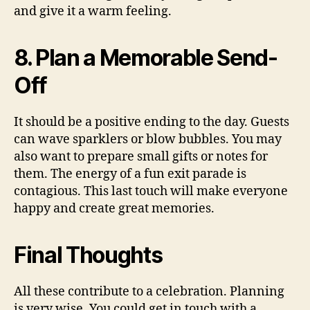
and give it a warm feeling.
8. Plan a Memorable Send-
Off
It should be a positive ending to the day. Guests
can wave sparklers or blow bubbles. You may
also want to prepare small gifts or notes for
them. The energy of a fun exit parade is
contagious. This last touch will make everyone
happy and create great memories.
Final Thoughts
All these contribute to a celebration. Planning
is very wise. You could get in touch with a