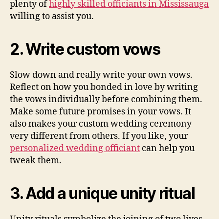
plenty of
highly skilled officiants in Mississauga
willing to assist you.
2. Write custom vows
Slow down and really write your own vows.
Reflect on how you bonded in love by writing
the vows individually before combining them.
Make some future promises in your vows. It
also makes your custom wedding ceremony
very different from others. If you like, your
personalized wedding officiant
can help you
tweak them.
3. Add a unique unity ritual