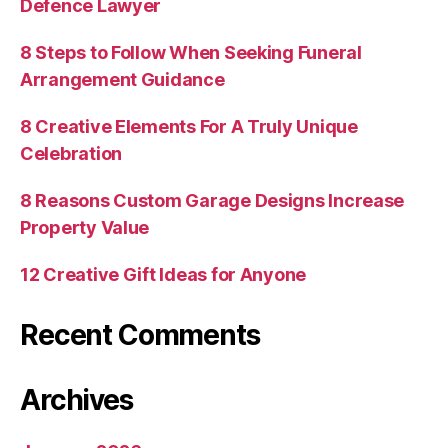
Defence Lawyer
8 Steps to Follow When Seeking Funeral
Arrangement Guidance
8 Creative Elements For A Truly Unique
Celebration
8 Reasons Custom Garage Designs Increase
Property Value
12 Creative Gift Ideas for Anyone
Recent Comments
Archives