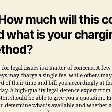
How much will this c
d what is your chargi
thod?
for legal issues is a matter of concern. A few
eys may charge a single fee, while others ma
rd of their time and bill you accordingly at th
 day. A high-quality legal defence expert from
on should be able to give you a quotation. E
ou determine what is available and whether 