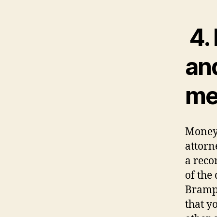
4. 
an
me
Money 
attorn
a reco
of the
Brampt
that y