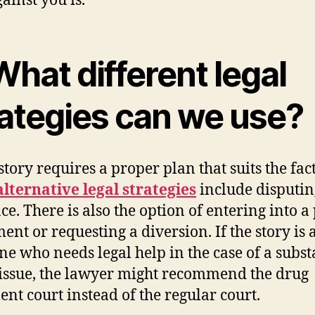
ainst you is.
What different legal
rategies can we use?
story requires a proper plan that suits the fact
alternative legal strategies
include disputin
ce. There is also the option of entering into a
ent or requesting a diversion. If the story is 
e who needs legal help in the case of a subs
issue, the lawyer might recommend the drug
ent court instead of the regular court.