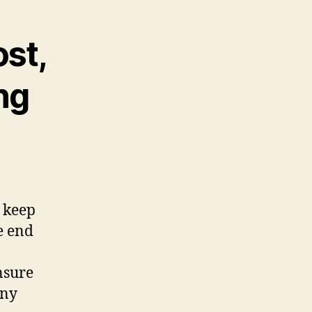
ost,
ng
y keep
e end
nsure
any