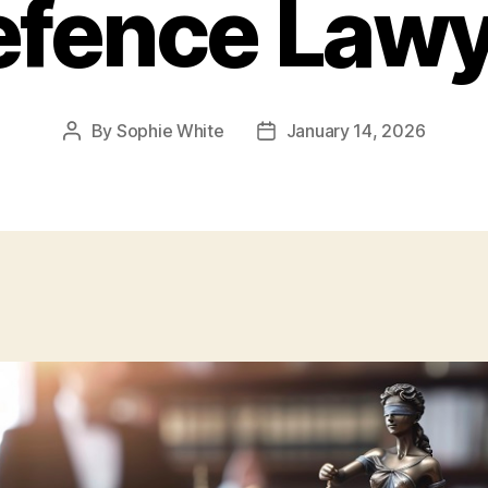
efence Lawy
By
Sophie White
January 14, 2026
Post
Post
author
date