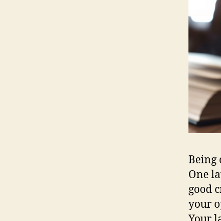
Being 
One la
good c
your o
Your l