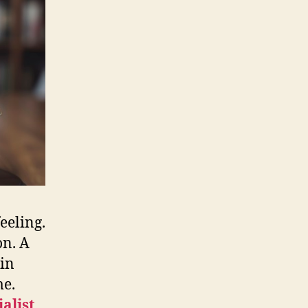
eeling.
on. A
ain
me.
alist
,