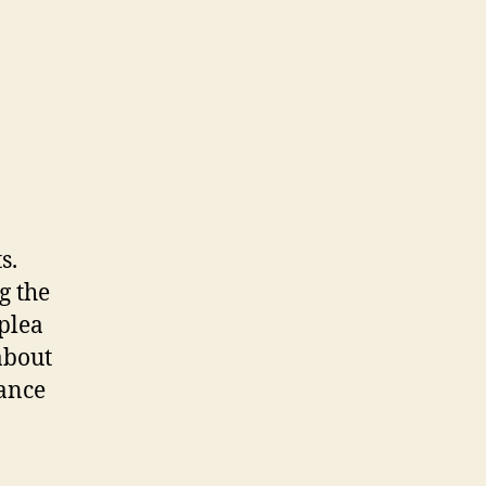
s.
g the
 plea
about
tance