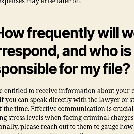
expenses may arise later on.
How frequently will 
rrespond, and who is
ponsible for my file?
e entitled to receive information about your c
if you can speak directly with the lawyer or st
f the time. Effective communication is crucial
ng stress levels when facing criminal charges
onally, please reach out to them to gauge how 