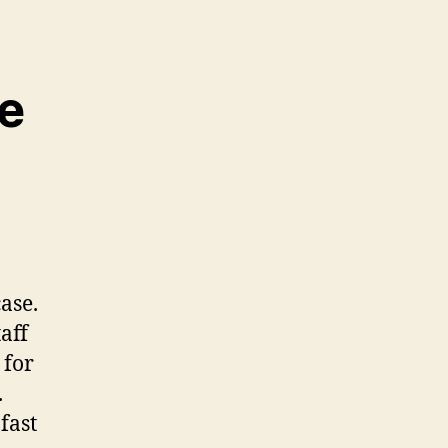
we
ase.
aff
 for
.
fast