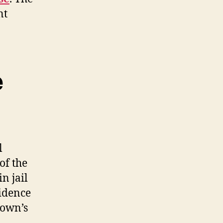
nt
e
l
of the
in jail
idence
rown’s