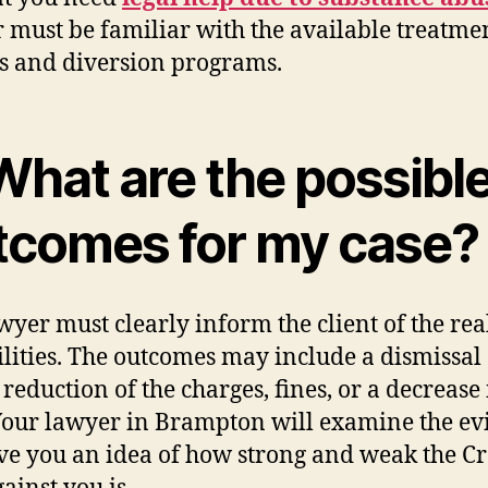
 must be familiar with the available treatme
s and diversion programs.
What are the possibl
tcomes for my case?
wyer must clearly inform the client of the rea
ilities. The outcomes may include a dismissal 
 reduction of the charges, fines, or a decrease 
Your lawyer in Brampton will examine the ev
ve you an idea of how strong and weak the C