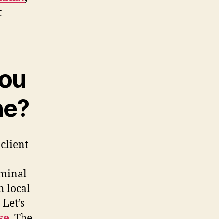
t
you
ne?
 client
iminal
h local
Let’s
se
. The