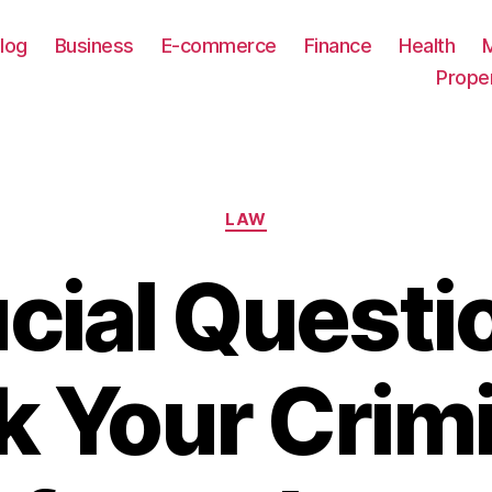
log
Business
E-commerce
Finance
Health
Prope
Categories
LAW
cial Questi
k Your Crimi