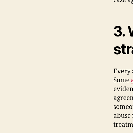
case ag
3. 
st
Every 
Some
eviden
agreem
someon
abuse 
treatm