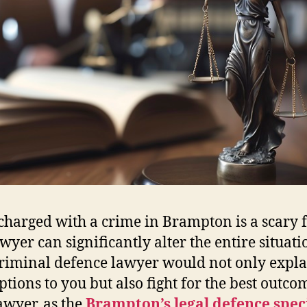
charged with a crime in Brampton is a scary f
wyer can significantly alter the entire situati
riminal defence lawyer would not only expl
ptions to you but also fight for the best outco
awyer, as the
Brampton’s legal defence speci