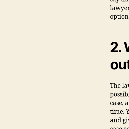
lawyer
option
2. 
ou
The la
possib
case, a
time. 
and gi