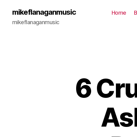
mikeflanaganmusic
Home
B
mikeflanaganmusic
6 Cru
As