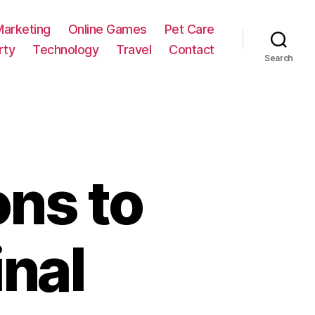
Marketing
Online Games
Pet Care
rty
Technology
Travel
Contact
Search
ons to
nal