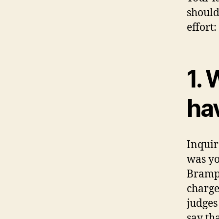
should
effort:
1.
ha
Inquir
was yo
Brampt
charge
judges
say th