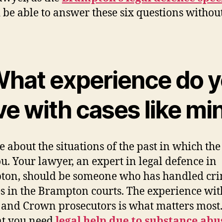
 be able to answer these six questions withou
 What experience do 
ve with cases like mi
e about the situations of the past in which the
u. Your lawyer, an expert in legal defence in
on, should be someone who has handled cr
s in the Brampton courts. The experience wit
 and Crown prosecutors is what matters most. 
at you need
legal help due to substance abu