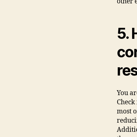
other 
5. 
co
res
You ar
Check 
most o
reduci
Additi