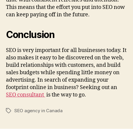
This means that the effort you put into SEO now
can keep paying off in the future.
Conclusion
SEO is very important for all businesses today. It
also makes it easy to be discovered on the web,
build relationships with customers, and build
sales budgets while spending little money on
advertising. In search of expanding your
footprint online in business? Seeking out an
SEO consultant
is the way to go.
SEO agency in Canada
Tags