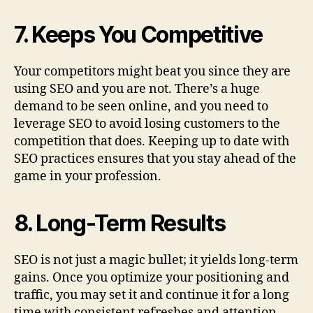
7. Keeps You Competitive
Your competitors might beat you since they are
using SEO and you are not. There’s a huge
demand to be seen online, and you need to
leverage SEO to avoid losing customers to the
competition that does. Keeping up to date with
SEO practices ensures that you stay ahead of the
game in your profession.
8. Long-Term Results
SEO is not just a magic bullet; it yields long-term
gains. Once you optimize your positioning and
traffic, you may set it and continue it for a long
time with consistent refreshes and attention.