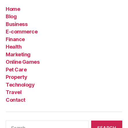
Home
Blog
Business
E-commerce
Finance
Health
Marketing
Online Games
Pet Care
Property
Technology
Travel
Contact
Search