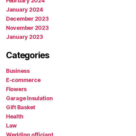
February 2024
January 2024
December 2023
November 2023
January 2023
Categories
Business
E-commerce
Flowers
Garage Insulation
Gift Basket
Health
Law
Wedding officiant