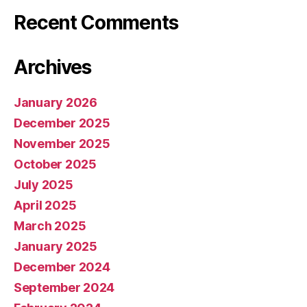
Recent Comments
Archives
January 2026
December 2025
November 2025
October 2025
July 2025
April 2025
March 2025
January 2025
December 2024
September 2024