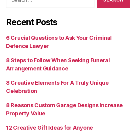
for:
Recent Posts
6 Crucial Questions to Ask Your Criminal
Defence Lawyer
8 Steps to Follow When Seeking Funeral
Arrangement Guidance
8 Creative Elements For A Truly Unique
Celebration
8 Reasons Custom Garage Designs Increase
Property Value
12 Creative Gift Ideas for Anyone