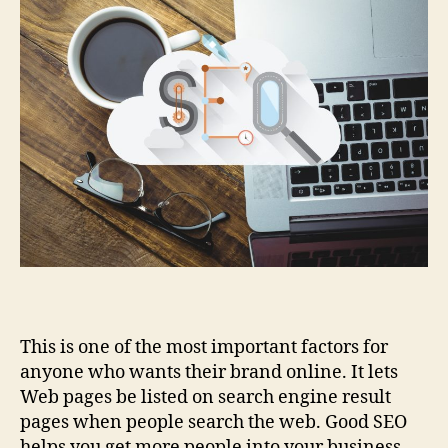
This is one of the most important factors for
anyone who wants their brand online. It lets
Web pages be listed on search engine result
pages when people search the web. Good SEO
helps you get more people into your business.