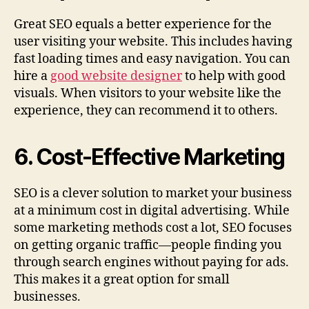
Great SEO equals a better experience for the
user visiting your website. This includes having
fast loading times and easy navigation. You can
hire a
good website designer
to help with good
visuals. When visitors to your website like the
experience, they can recommend it to others.
6. Cost-Effective Marketing
SEO is a clever solution to market your business
at a minimum cost in digital advertising. While
some marketing methods cost a lot, SEO focuses
on getting organic traffic—people finding you
through search engines without paying for ads.
This makes it a great option for small
businesses.