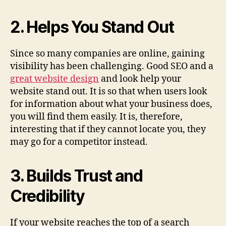
2. Helps You Stand Out
Since so many companies are online, gaining
visibility has been challenging. Good SEO and a
great website design
and look help your
website stand out. It is so that when users look
for information about what your business does,
you will find them easily. It is, therefore,
interesting that if they cannot locate you, they
may go for a competitor instead.
3. Builds Trust and
Credibility
If your website reaches the top of a search