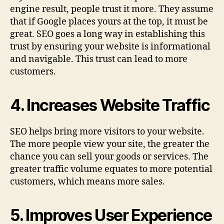
engine result, people trust it more. They assume
that if Google places yours at the top, it must be
great. SEO goes a long way in establishing this
trust by ensuring your website is informational
and navigable. This trust can lead to more
customers.
4. Increases Website Traffic
SEO helps bring more visitors to your website.
The more people view your site, the greater the
chance you can sell your goods or services. The
greater traffic volume equates to more potential
customers, which means more sales.
5. Improves User Experience