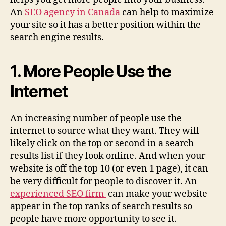
An
SEO agency in Canada
can help to maximize
your site so it has a better position within the
search engine results.
1. More People Use the
Internet
An increasing number of people use the
internet to source what they want. They will
likely click on the top or second in a search
results list if they look online. And when your
website is off the top 10 (or even 1 page), it can
be very difficult for people to discover it. An
experienced SEO firm
can make your website
appear in the top ranks of search results so
people have more opportunity to see it.