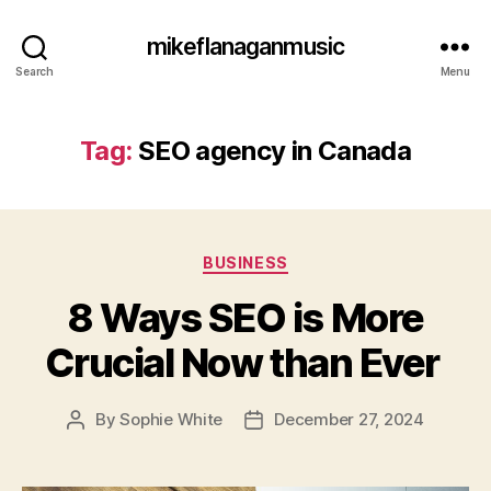
mikeflanaganmusic
Search
Menu
Tag:
SEO agency in Canada
Categories
BUSINESS
8 Ways SEO is More
Crucial Now than Ever
By
Sophie White
December 27, 2024
Post
Post
author
date