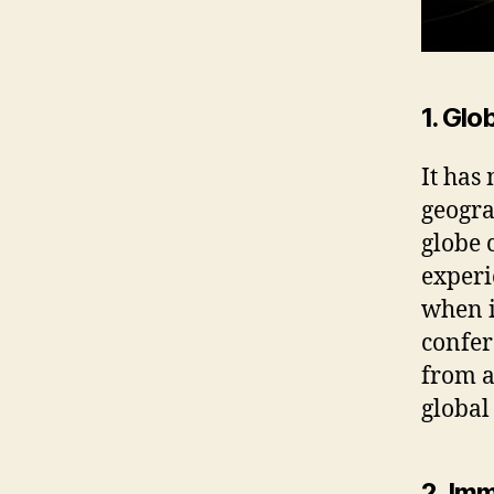
1. Glo
It has
geogra
globe 
experi
when i
confer
from a
global
2. Im