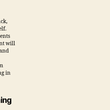
ck,
lf.
ents
nt will
 and
am
ng in
ming