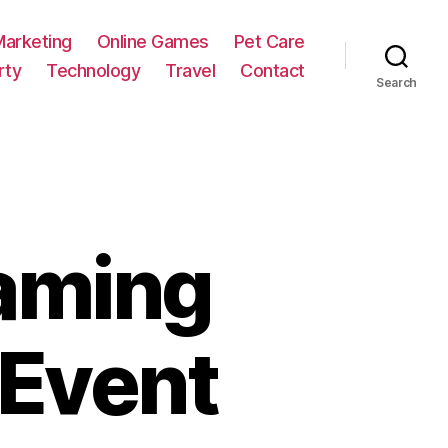
Marketing
Online Games
Pet Care
rty
Technology
Travel
Contact
Search
eaming
 Event