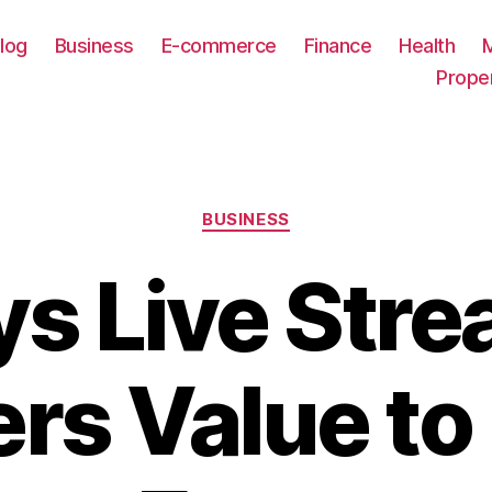
log
Business
E-commerce
Finance
Health
Prope
Categories
BUSINESS
s Live Str
ers Value to