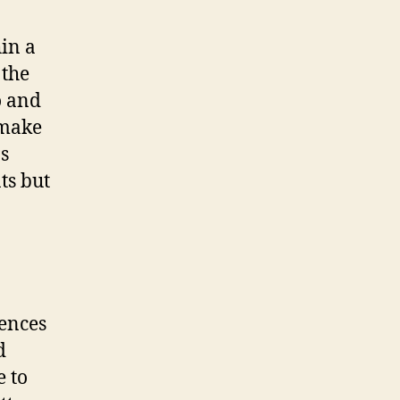
in a
 the
o and
 make
ns
ts but
iences
d
e to