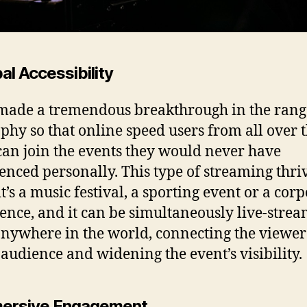
bal Accessibility
 made a tremendous breakthrough in the rang
phy so that online speed users from all over 
can join the events they would never have
enced personally. This type of streaming thri
t’s a music festival, a sporting event or a cor
ence, and it can be simultaneously live-stre
nywhere in the world, connecting the viewer 
 audience and widening the event’s visibility.
mersive Engagement