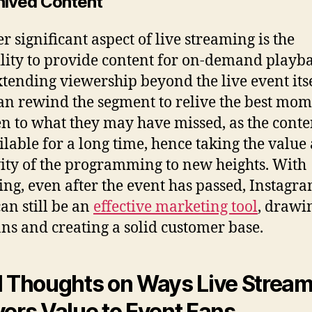
chived Content
r significant aspect of live streaming is the
lity to provide content for on-demand playba
xtending viewership beyond the live event itse
an rewind the segment to relive the best mom
ten to what they may have missed, as the conte
ilable for a long time, hence taking the value
ity of the programming to new heights. With
ing, even after the event has passed, Instagr
can still be an
effective marketing tool
, drawi
ns and creating a solid customer base.
l Thoughts on Ways Live Strea
vers Value to Event Fans