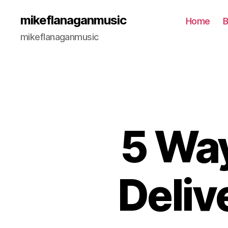
mikeflanaganmusic
Home
B
mikeflanaganmusic
5 Way
Deliv