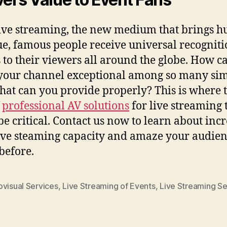
ive streaming, the new medium that brings h
e, famous people receive universal recognit
 to their viewers all around the globe. How c
our channel exceptional among so many sim
at can you provide properly? This is where 
f
professional AV solutions
for live streaming 
 be critical. Contact us now to learn about inc
ive steaming capacity and amaze your audien
before.
ovisual Services
,
Live Streaming of Events
,
Live Streaming Se