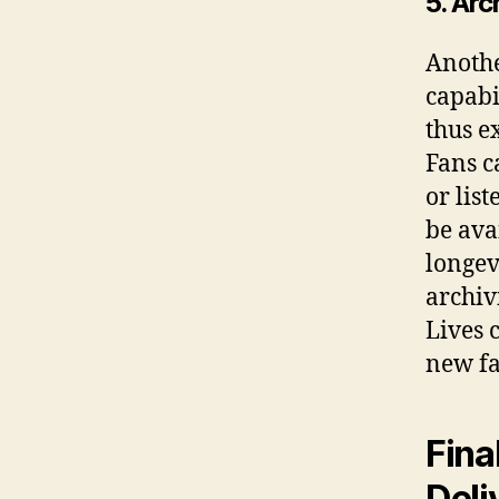
5. Ar
Anothe
capabi
thus e
Fans c
or lis
be ava
longev
archiv
Lives 
new fa
Fina
Deli