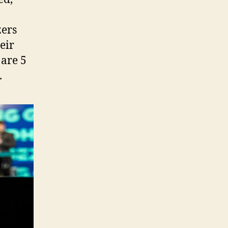
zers
eir
 are 5
.