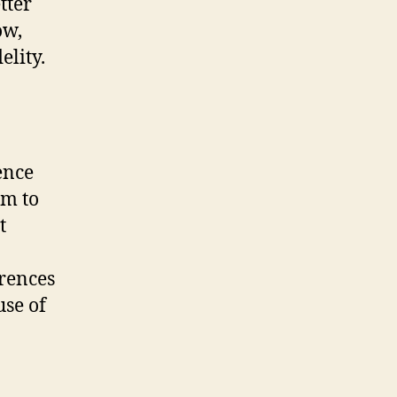
tter
ow,
elity.
ence
em to
t
erences
use of