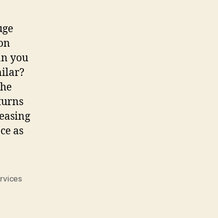
uge
ion
an you
ilar?
the
turns
reasing
ce as
rvices