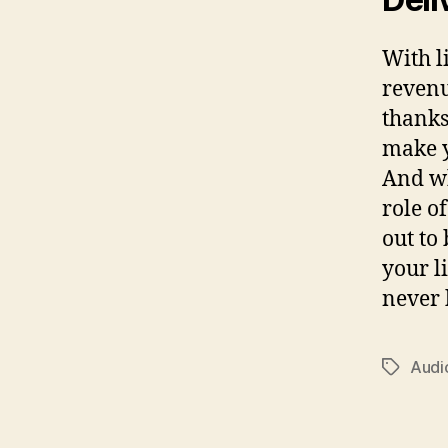
With l
revenu
thanks
make y
And wh
role o
out to
your l
never 
Audi
Tags