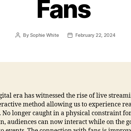
Fans
By
Sophie White
February 22, 2024
Post
Post
author
date
gital era has witnessed the rise of live stream
eractive method allowing us to experience re
. No longer caught in a physical constraint fo
on, audiences can now interact while on the g
o events. The connection with fans is improv