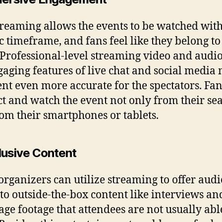
treaming allows the events to be watched with
ic timeframe, and fans feel like they belong to
 Professional-level streaming video and audi
gaging features of live chat and social media
ent even more accurate for the spectators. Fa
ct and watch the event not only from their sea
rom their smartphones or tablets.
clusive Content
organizers can utilize streaming to offer aud
 to outside-the-box content like interviews an
age footage that attendees are not usually abl