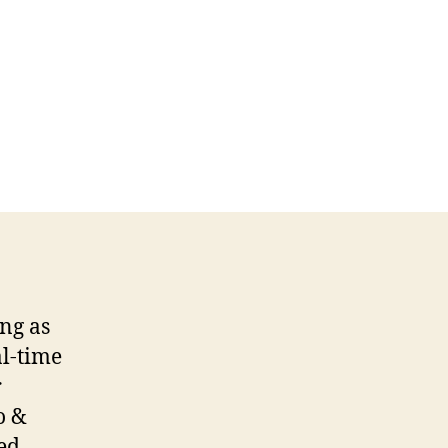
ing as
al-time
r
o &
ed,