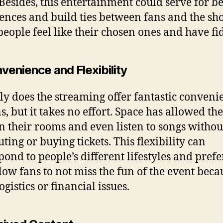
 Besides, this entertainment could serve for be
ences and build ties between fans and the sh
eople feel like their chosen ones and have fid
venience and Flexibility
ly does the streaming offer fantastic conveni
ns, but it takes no effort. Space has allowed th
in their rooms and even listen to songs withou
ing or buying tickets. This flexibility can
pond to people’s different lifestyles and pref
low fans to not miss the fun of the event beca
gistics or financial issues.