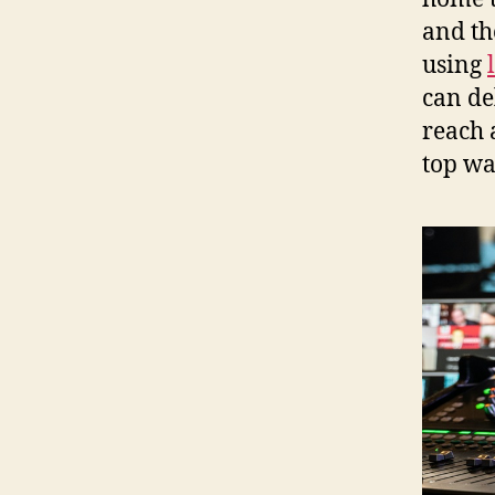
and th
using
can de
reach 
top wa