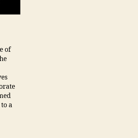
e of
the
ves
porate
amed
to a