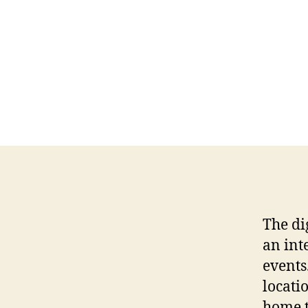
The di
an int
events
locati
home t