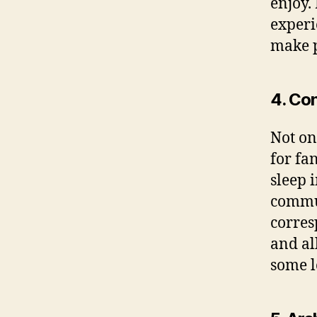
enjoy.
experi
make p
4. Con
Not on
for fa
sleep 
commut
corres
and al
some lo