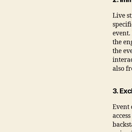
Live s
specif
event.
the en
the ev
intera
also f
3. Ex
Event 
access
backst