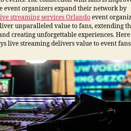
e event organizers expand their network by
live streaming services Orlando
event organi
liver unparalleled value to fans, extending th
and creating unforgettable experiences. Here
ys live streaming delivers value to event fans