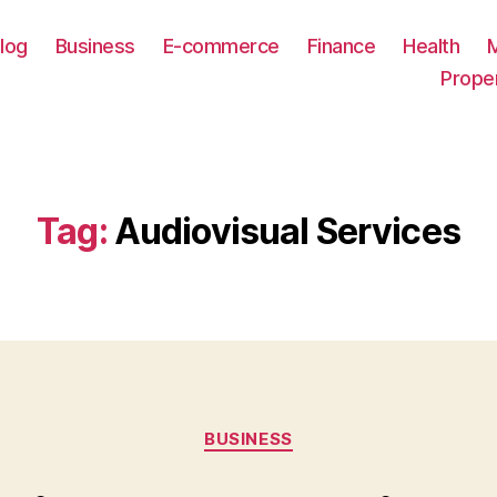
log
Business
E-commerce
Finance
Health
Prope
Tag:
Audiovisual Services
Categories
BUSINESS