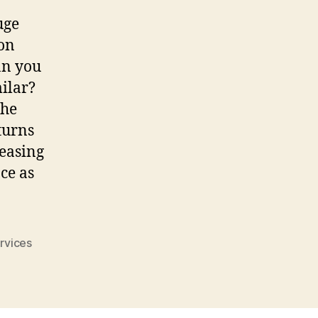
uge
ion
an you
ilar?
the
turns
reasing
ce as
rvices