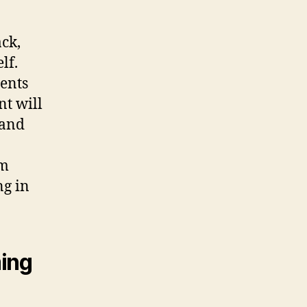
ck,
lf.
ents
nt will
 and
am
ng in
ming