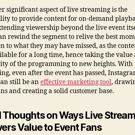
r significant aspect of live streaming is the
lity to provide content for on-demand playba
xtending viewership beyond the live event itse
an rewind the segment to relive the best mom
ten to what they may have missed, as the conte
ilable for a long time, hence taking the value
ity of the programming to new heights. With
ing, even after the event has passed, Instagr
can still be an
effective marketing tool
, drawi
ns and creating a solid customer base.
l Thoughts on Ways Live Strea
vers Value to Event Fans