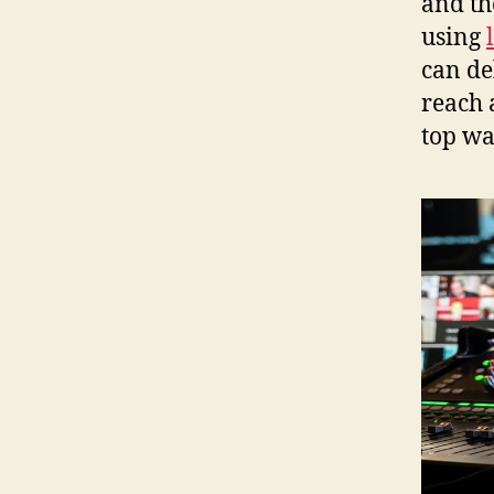
and th
using
can de
reach 
top wa