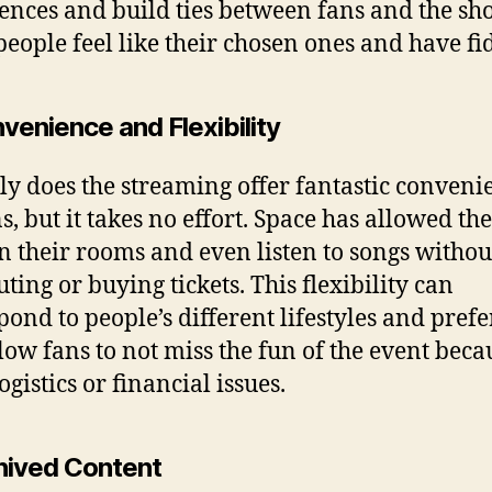
ences and build ties between fans and the sh
eople feel like their chosen ones and have fid
venience and Flexibility
ly does the streaming offer fantastic conveni
ns, but it takes no effort. Space has allowed th
in their rooms and even listen to songs withou
ing or buying tickets. This flexibility can
pond to people’s different lifestyles and pref
low fans to not miss the fun of the event beca
gistics or financial issues.
chived Content