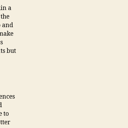
in a
 the
o and
 make
ns
ts but
iences
d
e to
tter