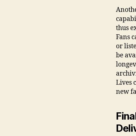
Anothe
capabi
thus e
Fans c
or lis
be ava
longev
archiv
Lives 
new fa
Fina
Deli