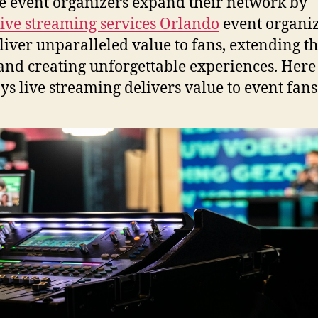
e event organizers expand their network by
live streaming services Orlando
event organi
liver unparalleled value to fans, extending th
and creating unforgettable experiences. Here
ys live streaming delivers value to event fans