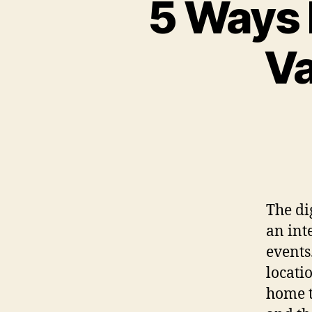
5 Ways 
Va
The di
an int
events
locati
home t