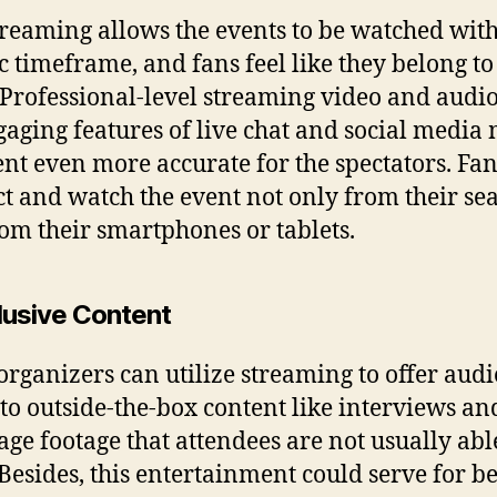
treaming allows the events to be watched with
ic timeframe, and fans feel like they belong to
 Professional-level streaming video and audi
gaging features of live chat and social media
ent even more accurate for the spectators. Fa
ct and watch the event not only from their sea
rom their smartphones or tablets.
clusive Content
organizers can utilize streaming to offer aud
 to outside-the-box content like interviews an
age footage that attendees are not usually abl
 Besides, this entertainment could serve for be