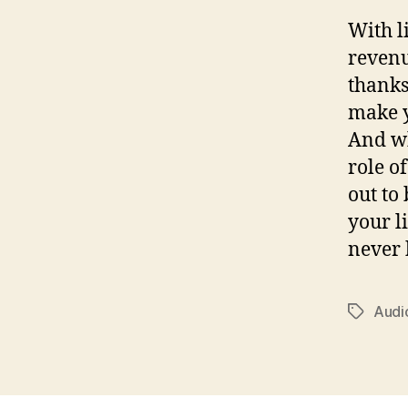
With l
revenu
thanks
make y
And wh
role o
out to
your l
never 
Audi
Tags