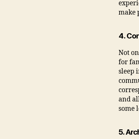
experi
make p
4. Con
Not on
for fa
sleep 
commut
corres
and al
some lo
5. Ar