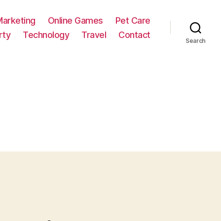
Marketing
Online Games
Pet Care
rty
Technology
Travel
Contact
Search