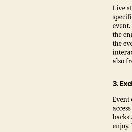
Live s
specif
event.
the en
the ev
intera
also f
3. Ex
Event 
access
backst
enjoy.