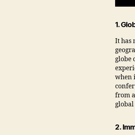
1. Glo
It has
geogra
globe 
experi
when i
confer
from a
global
2. Im