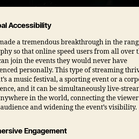
bal Accessibility
 made a tremendous breakthrough in the rang
phy so that online speed users from all over 
can join the events they would never have
enced personally. This type of streaming thri
t’s a music festival, a sporting event or a cor
ence, and it can be simultaneously live-stre
nywhere in the world, connecting the viewer 
 audience and widening the event’s visibility.
mersive Engagement