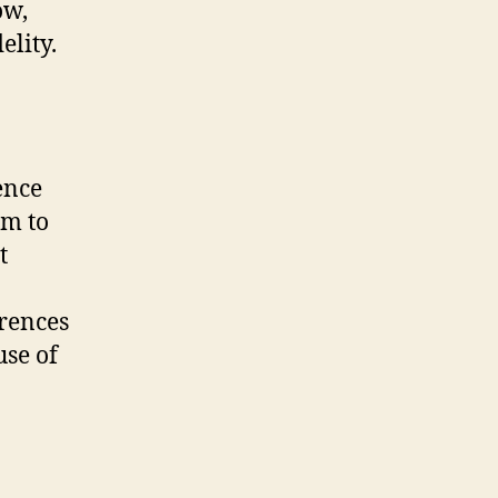
ow,
elity.
ence
em to
t
erences
use of