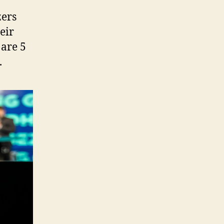
zers
eir
 are 5
.