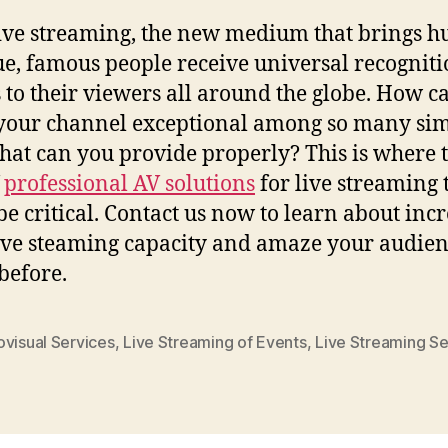
ive streaming, the new medium that brings h
e, famous people receive universal recognit
 to their viewers all around the globe. How c
our channel exceptional among so many sim
at can you provide properly? This is where 
f
professional AV solutions
for live streaming 
 be critical. Contact us now to learn about inc
ive steaming capacity and amaze your audien
before.
ovisual Services
,
Live Streaming of Events
,
Live Streaming Se