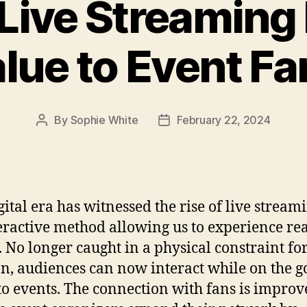
Live Streaming 
lue to Event F
By
Sophie White
February 22, 2024
Post
Post
author
date
gital era has witnessed the rise of live stream
eractive method allowing us to experience re
. No longer caught in a physical constraint fo
on, audiences can now interact while on the g
o events. The connection with fans is improv