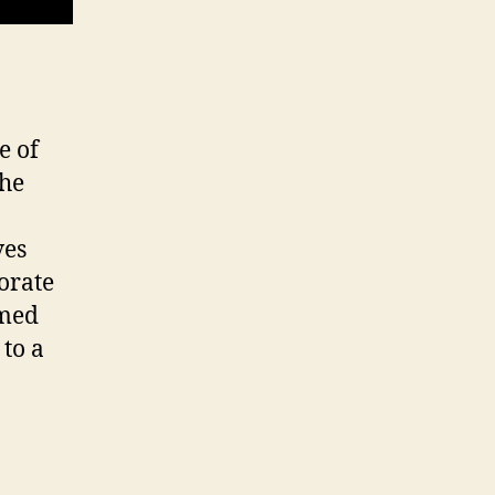
e of
the
ves
porate
amed
to a