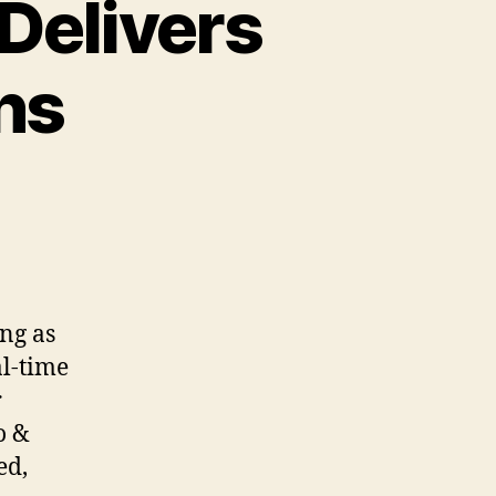
Delivers
ans
ing as
al-time
r
o &
ed,