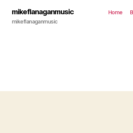
mikeflanaganmusic
Home
B
mikeflanaganmusic