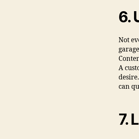
6. 
Not ev
garage
Contem
A cust
desire
can qu
7. 