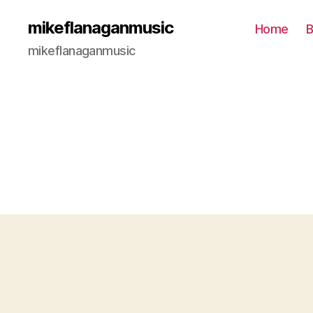
mikeflanaganmusic
Home
B
mikeflanaganmusic