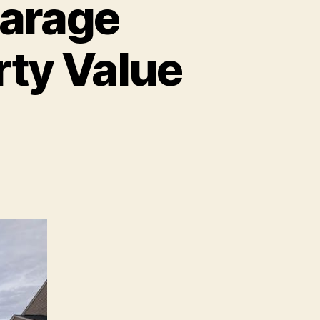
arage
rty Value