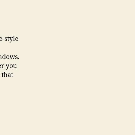
e-style
indows.
er you
 that