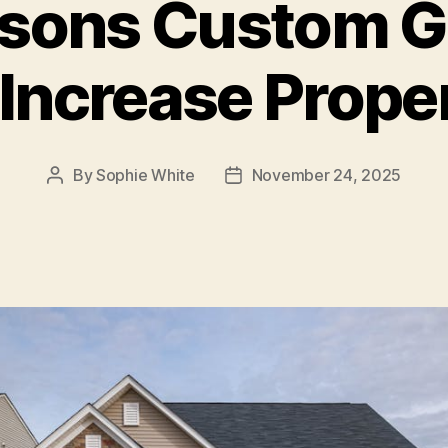
asons Custom G
Increase Prope
By
Sophie White
November 24, 2025
Post
Post
author
date