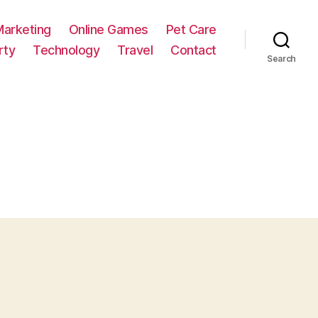
Marketing
Online Games
Pet Care
rty
Technology
Travel
Contact
Search