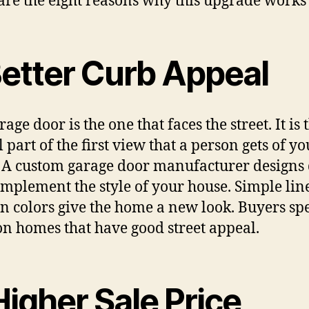
are the eight reasons why this upgrade works 
Better Curb Appeal
age door is the one that faces the street. It is 
 part of the first view that a person gets of yo
 A custom garage door manufacturer designs
omplement the style of your house. Simple lin
 colors give the home a new look. Buyers sp
n homes that have good street appeal.
Higher Sale Price