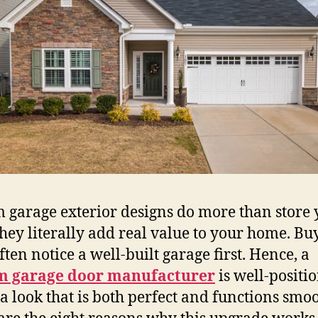
​‌‍​‍‌​‍​‌‍​‍‌ garage exterior designs do more than stor
They literally add real value to your home. Bu
ften notice a well-built garage first. Hence, a
m garage door manufacturer
is well-positi
 a look that is both perfect and functions smoo