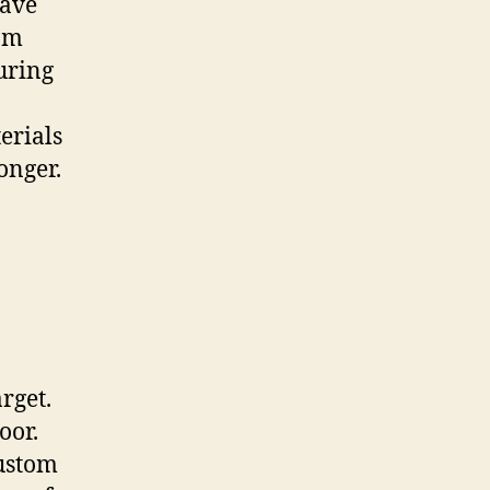
have
rom
uring
erials
onger.
rget.
oor.
custom