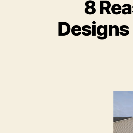
8 Re
Designs 