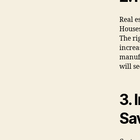
Real es
Houses
The ri
increa
manufa
will s
3.
Sa