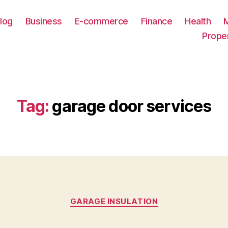
log
Business
E-commerce
Finance
Health
Prope
Tag:
garage door services
Categories
GARAGE INSULATION