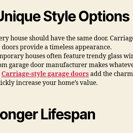
Unique Style Options
ery house should have the same door. Carriag
 doors provide a timeless appearance.
porary houses often feature trendy glass w
om garage door manufacturer makes whatev
.
Carriage-style garage doors
add the charm
ickly increase your home’s value.
Longer Lifespan