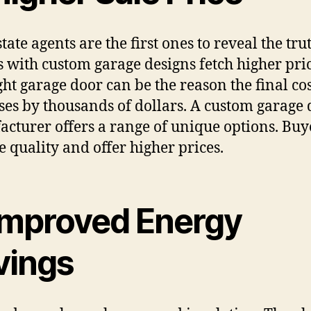
tate agents are the first ones to reveal the tru
 with custom garage designs fetch higher pric
ght garage door can be the reason the final co
ses by thousands of dollars. A custom garage
cturer offers a range of unique options. Buy
ee quality and offer higher prices.
 Improved Energy
vings