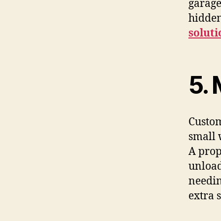
garage
hidden
soluti
5.​‍​
Custom
small 
A prop
unload
needin
extra 