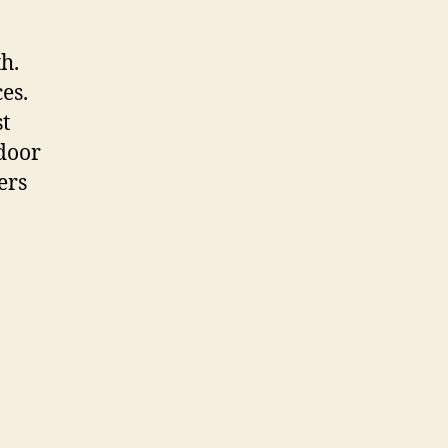
th.
es.
st
 door
ers