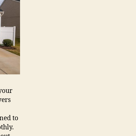
e your
yers
oned to
thly.