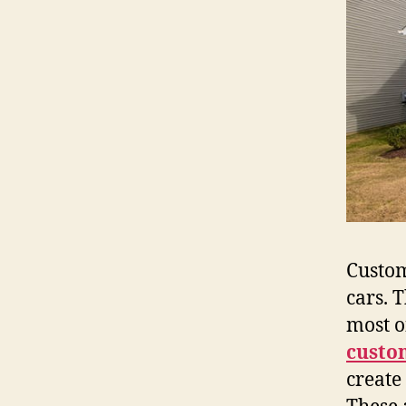
Custom​‍
cars. 
most o
custo
create