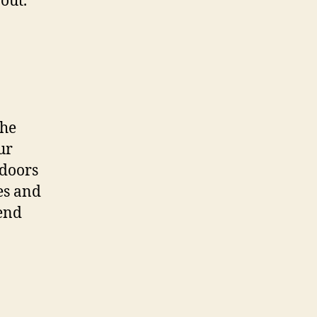
out.
the
ur
 doors
es and
end