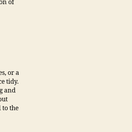
on of
s, or a
e tidy.
ng and
out
 to the