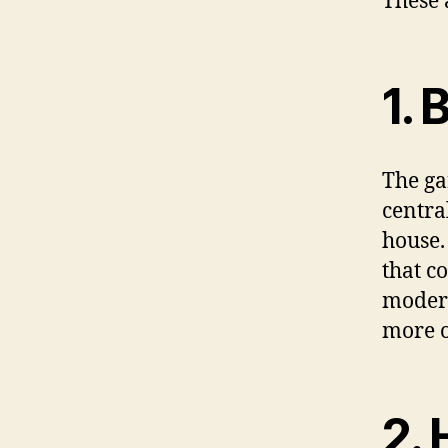
These 
1. 
The gar
central
house.
that c
modern
more o
2. 