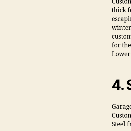
Custom
thick 
escapi
winter
custom
for th
Lower 
4. 
Garage
Custom
Steel 