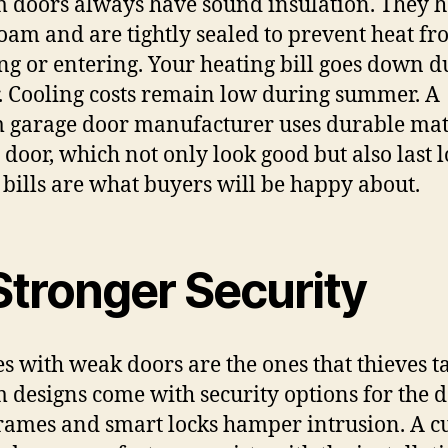
 doors always have sound insulation. They 
foam and are tightly sealed to prevent heat f
ng or entering. Your heating bill goes down d
. Cooling costs remain low during summer. A
 garage door manufacturer uses durable mat
e door, which not only look good but also last l
bills are what buyers will be happy about.
Stronger Security
s with weak doors are the ones that thieves ta
 designs come with security options for the d
frames and smart locks hamper intrusion. A 