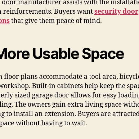
 door manufacturer assists with the installati
 reinforcements. Buyers want
security door
ons
that give them peace of ​‍​‌‍​‍‌​‍​‌‍​‍‌mind.
‌‍​‍‌​‍​‌‍​‍‌ More Usable Space
 floor plans accommodate a tool area, bicycle
workshop. Built-in cabinets help keep the spac
erly sized garage door allows for easy loadi
ing. The owners gain extra living space with
g to install an extension. Buyers are attracted
space without having to wait.