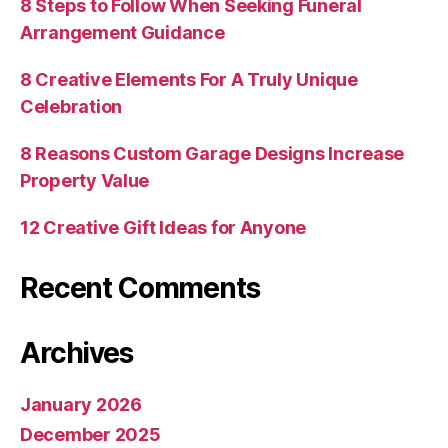
8 Steps to Follow When Seeking Funeral
Arrangement Guidance
8 Creative Elements For A Truly Unique
Celebration
8 Reasons Custom Garage Designs Increase
Property Value
12 Creative Gift Ideas for Anyone
Recent Comments
Archives
January 2026
December 2025