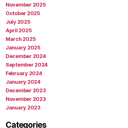
November 2025
October 2025
July 2025
April 2025
March 2025
January 2025
December 2024
September 2024
February 2024
January 2024
December 2023
November 2023
January 2023
Categories