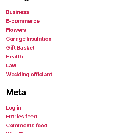
Business
E-commerce
Flowers
Garage Insulation
Gift Basket
Health
Law
Wedding officiant
Meta
Log in
Entries feed
Comments feed