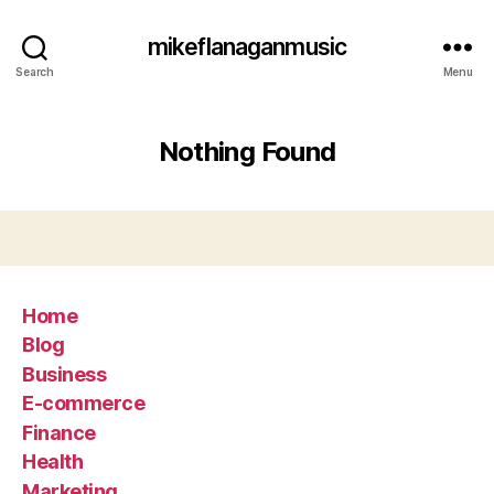
mikeflanaganmusic
Search
Menu
Nothing Found
Home
Blog
Business
E-commerce
Finance
Health
Marketing