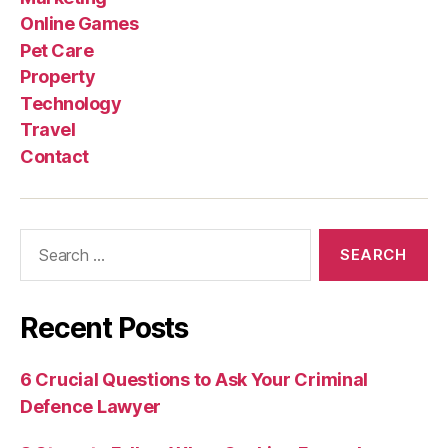
Online Games
Pet Care
Property
Technology
Travel
Contact
Search
for:
Recent Posts
6 Crucial Questions to Ask Your Criminal
Defence Lawyer