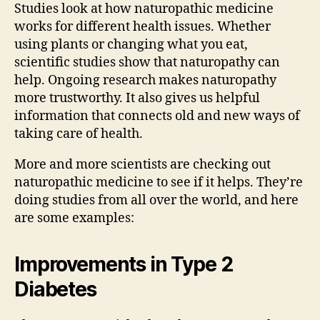
Studies look at how naturopathic medicine
works for different health issues. Whether
using plants or changing what you eat,
scientific studies show that naturopathy can
help. Ongoing research makes naturopathy
more trustworthy. It also gives us helpful
information that connects old and new ways of
taking care of health.
More and more scientists are checking out
naturopathic medicine to see if it helps. They’re
doing studies from all over the world, and here
are some examples:
Improvements in Type 2
Diabetes