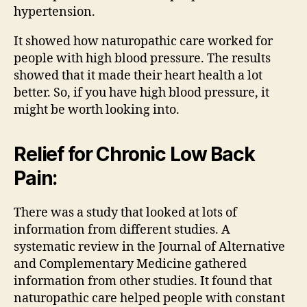
hypertension.
It showed how naturopathic care worked for
people with high blood pressure. The results
showed that it made their heart health a lot
better. So, if you have high blood pressure, it
might be worth looking into.
Relief for Chronic Low Back
Pain:
There was a study that looked at lots of
information from different studies. A
systematic review in the Journal of Alternative
and Complementary Medicine gathered
information from other studies. It found that
naturopathic care helped people with constant