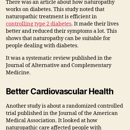
There was an article about how naturopathy
works on diabetes. This study noted that
naturopathic treatment is efficient in
controlling type 2 diabetes
. It made their lives
better and reduced their symptoms a lot. This
shows that naturopathy can be suitable for
people dealing with diabetes.
It was a systematic review published in the
Journal of Alternative and Complementary
Medicine.
Better Cardiovascular Health
Another study is about a randomized controlled
trial published in the Journal of the American
Medical Association. It looked at how
naturopathic care affected people with