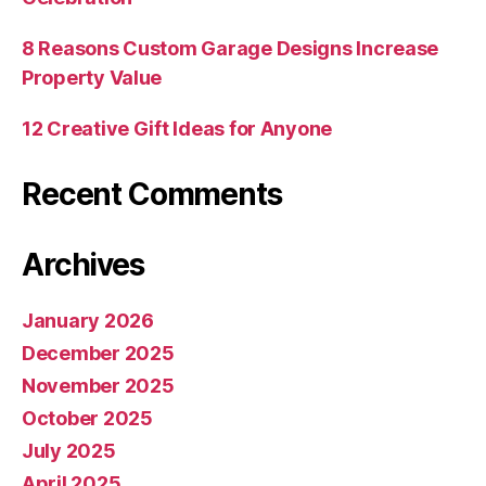
8 Reasons Custom Garage Designs Increase
Property Value
12 Creative Gift Ideas for Anyone
Recent Comments
Archives
January 2026
December 2025
November 2025
October 2025
July 2025
April 2025