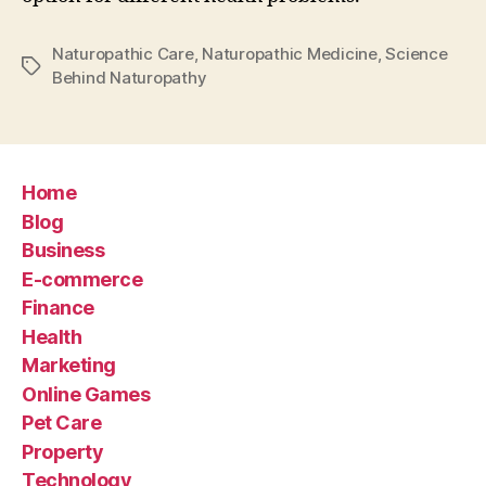
Naturopathic Care
,
Naturopathic Medicine
,
Science
Tags
Behind Naturopathy
Home
Blog
Business
E-commerce
Finance
Health
Marketing
Online Games
Pet Care
Property
Technology