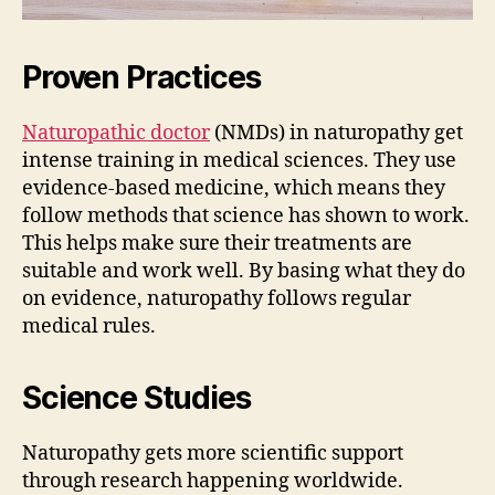
Proven Practices
Naturopathic doctor
(NMDs) in naturopathy get
intense training in medical sciences. They use
evidence-based medicine, which means they
follow methods that science has shown to work.
This helps make sure their treatments are
suitable and work well. By basing what they do
on evidence, naturopathy follows regular
medical rules.
Science Studies
Naturopathy gets more scientific support
through research happening worldwide.