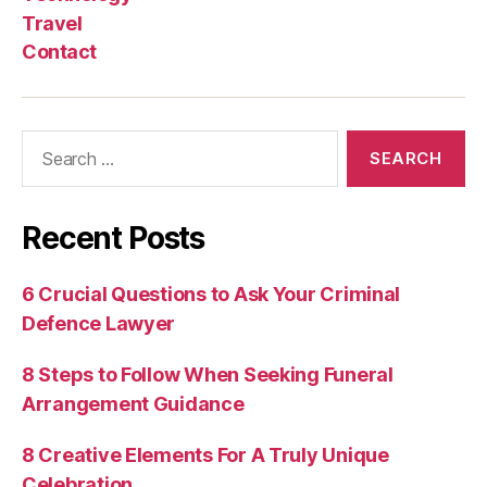
Travel
Contact
Search
for:
Recent Posts
6 Crucial Questions to Ask Your Criminal
Defence Lawyer
8 Steps to Follow When Seeking Funeral
Arrangement Guidance
8 Creative Elements For A Truly Unique
Celebration