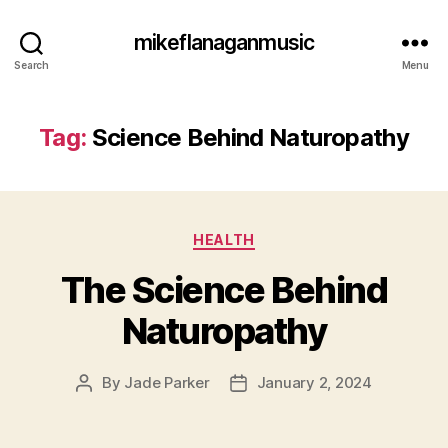
mikeflanaganmusic
Search
Menu
Tag:
Science Behind Naturopathy
Categories
HEALTH
The Science Behind
Naturopathy
By
Jade Parker
January 2, 2024
Post
Post
author
date