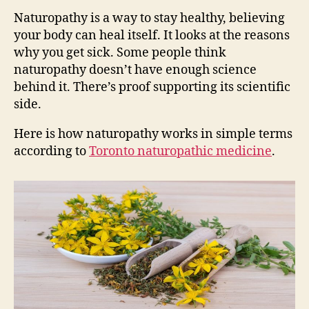
Naturopathy is a way to stay healthy, believing
your body can heal itself. It looks at the reasons
why you get sick. Some people think
naturopathy doesn’t have enough science
behind it. There’s proof supporting its scientific
side.
Here is how naturopathy works in simple terms
according to
Toronto naturopathic medicine
.