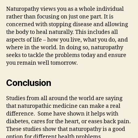
Naturopathy views you as a whole individual
rather than focusing on just one part. It is
concerned with stopping disease and allowing
the body to heal naturally. This includes all
aspects of life – how you live, what you do, and
where in the world. In doing so, naturopathy
seeks to tackle the problems today and ensure
you remain well tomorrow.
Conclusion
Studies from all around the world are saying
that naturopathic medicine can make a real
difference. Some have shown it helps with
diabetes, cares for the heart, or eases back pain.
These studies show that naturopathy is a good
option for different health problems.