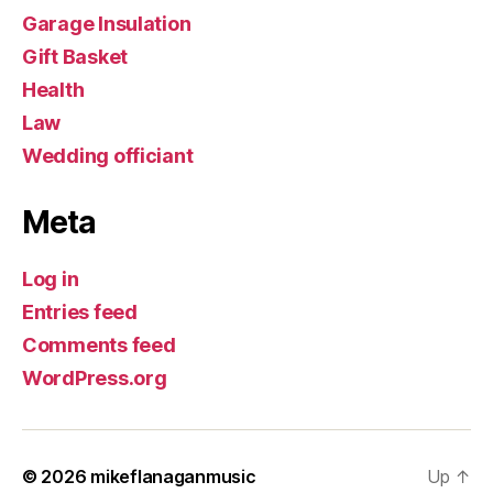
Garage Insulation
Gift Basket
Health
Law
Wedding officiant
Meta
Log in
Entries feed
Comments feed
WordPress.org
© 2026
mikeflanaganmusic
Up
↑