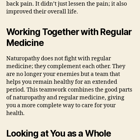
back pain. It didn’t just lessen the pain; it also
improved their overall life.
Working Together with Regular
Medicine
Naturopathy does not fight with regular
medicine; they complement each other. They
are no longer your enemies but a team that
helps you remain healthy for an extended
period. This teamwork combines the good parts
of naturopathy and regular medicine, giving
you a more complete way to care for your
health.
Looking at You as a Whole