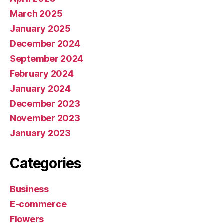
March 2025
January 2025
December 2024
September 2024
February 2024
January 2024
December 2023
November 2023
January 2023
Categories
Business
E-commerce
Flowers